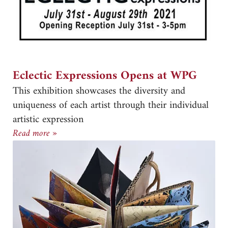
Eclectic Expressions Opens at WPG
This exhibition showcases the diversity and
uniqueness of each artist through their individual
artistic expression
Eclectic Expressions Opens at WPG
Read more »