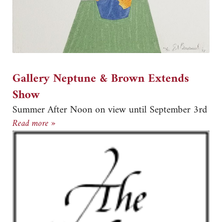
Gallery Neptune & Brown Extends
Show
Summer After Noon on view until September 3rd
Gallery Neptune & Brown Extends Show
Read more »