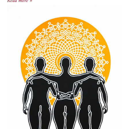
New Door Creative Exhibit, Curlee Raven Holto
Read more »