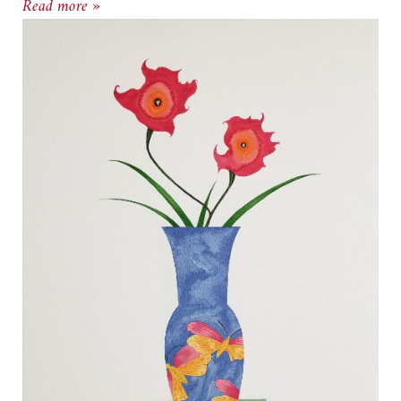
Goldschmied & Chiari Exhibit at Cody Gallery
Read more »