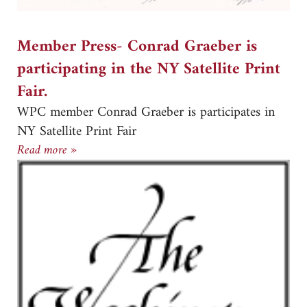
Member Press- Conrad Graeber is
participating in the NY Satellite Print
Fair.
WPC member Conrad Graeber is participates in
NY Satellite Print Fair
Member Press- Conrad Graeber is participating in
Read more »