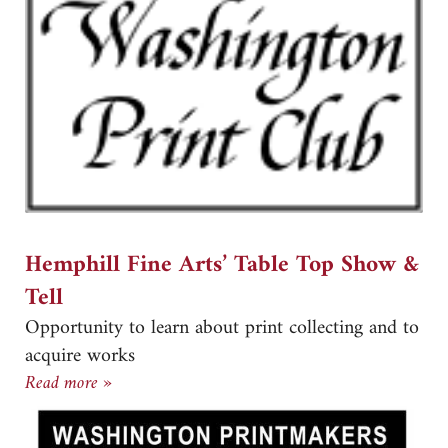
Hemphill Fine Arts’ Table Top Show &
Tell
Opportunity to learn about print collecting and to
acquire works
Hemphill Fine Arts’ Table Top Show & Tell
Read more »