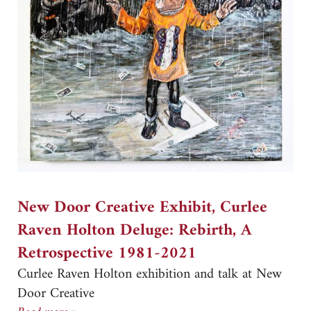
New Door Creative Exhibit, Curlee
Raven Holton Deluge: Rebirth, A
Retrospective 1981-2021
Curlee Raven Holton exhibition and talk at New
Door Creative