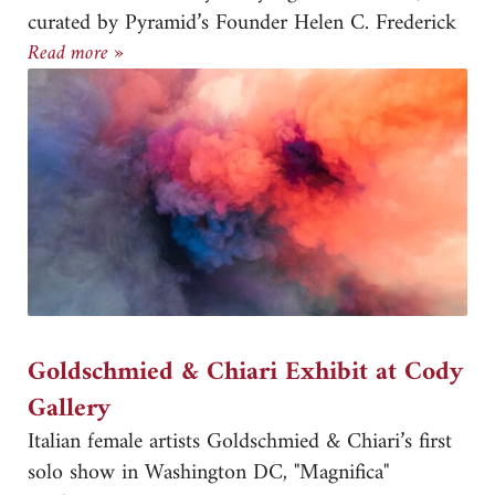
curated by Pyramid’s Founder Helen C. Frederick
Pyramid Atlantic’s 40th Anniversary Exhibition
Read more »
Goldschmied & Chiari Exhibit at Cody
Gallery
Italian female artists Goldschmied & Chiari’s first
solo show in Washington DC, "Magnifica"