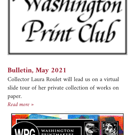
Bulletin, May 2021
Collector Laura Roulet will lead us on a virtual
slide tour of her private collection of works on
paper.
Bulletin, May 2021
Read more »