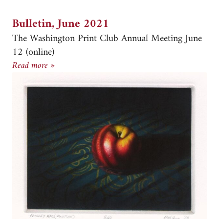
Bulletin, June 2021
The Washington Print Club Annual Meeting June
12 (online)
Bulletin, June 2021
Read more »