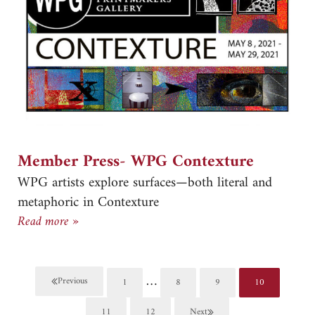
Member Press- WPG Contexture
WPG artists explore surfaces—both literal and
metaphoric in Contexture
Member Press- WPG Contexture
Read more »
Interim pages omitted
…
Previous
1
8
9
10
Page
Page
Page
Page
11
12
Next