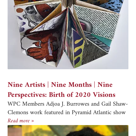
Nine Artists | Nine Months | Nine
Perspectives: Birth of 2020 Visions
WPC Members Adjoa J. Burrowes and Gail Shaw-
Clemons work featured in Pyramid Atlantic show
Nine Artists | Nine Months | Nine Perspectives: 
Read more »