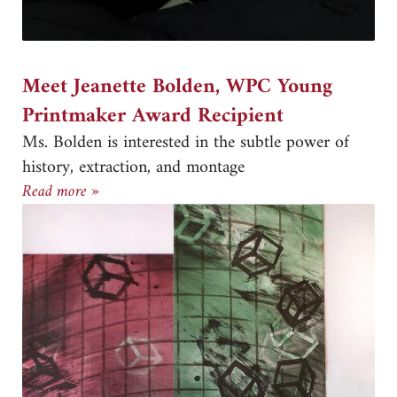
Meet Jeanette Bolden, WPC Young
Printmaker Award Recipient
Ms. Bolden is interested in the subtle power of
history, extraction, and montage
Meet Jeanette Bolden, WPC Young Printmaker A
Read more »