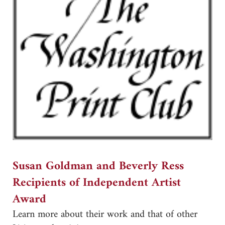
Susan Goldman and Beverly Ress
Recipients of Independent Artist
Award
Learn more about their work and that of other