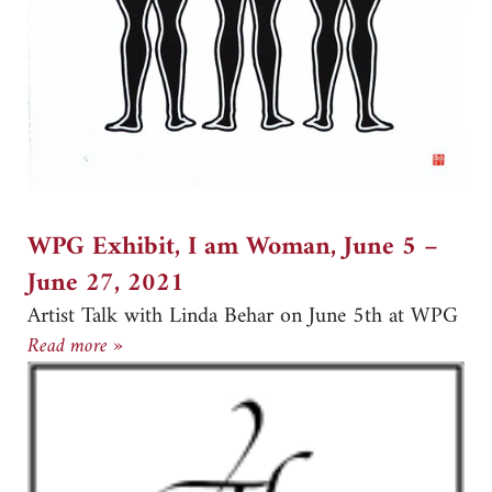
WPG Exhibit, I am Woman, June 5 –
June 27, 2021
Artist Talk with Linda Behar on June 5th at WPG
WPG Exhibit, I am Woman, June 5 –June 27, 
Read more »