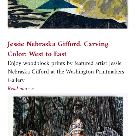
Jessie Nebraska Gifford, Carving
Color: West to East
Enjoy woodblock prints by featured artist Jessie
Nebraska Gifford at the Washington Printmakers
Gallery
Jessie Nebraska Gifford, Carving Color: West to 
Read more »