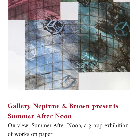
Gallery Neptune & Brown presents
Summer After Noon
On view: Summer After Noon, a group exhibition
of works on paper