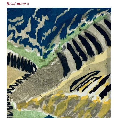
Gallery Neptune & Brown presents Summer Aft
Read more »