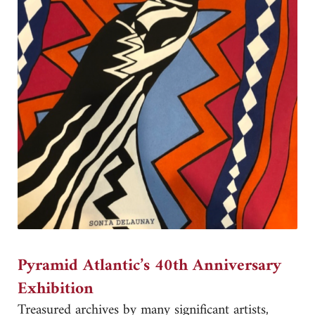
Pyramid Atlantic’s 40th Anniversary
Exhibition
Treasured archives by many significant artists,