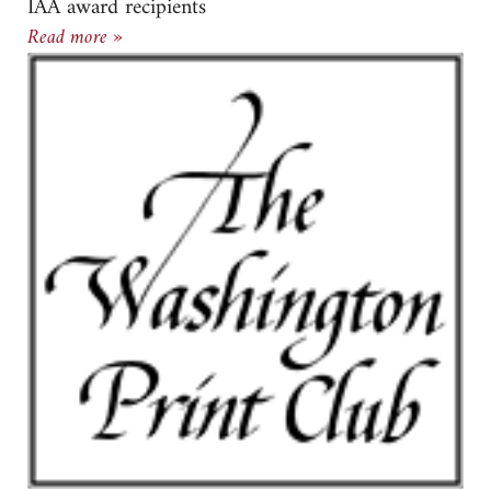
IAA award recipients
Susan Goldman and Beverly Ress Recipients of I
Read more »