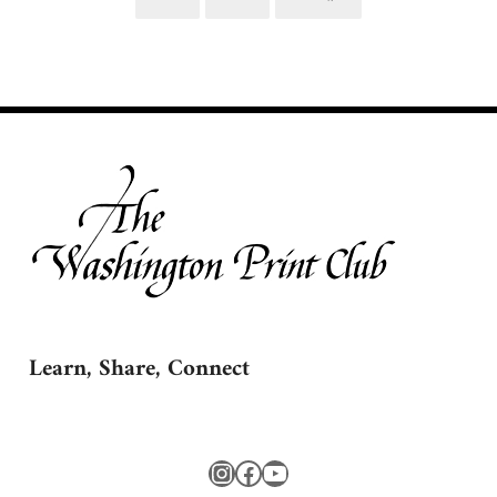
Page
Page
Learn, Share, Connect
Instagram
Facebook
YouTube