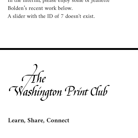
In the interim, please enjoy some of Jeanette
Bolden’s recent work below.
A slider with the ID of 7 doesn't exist.
Learn, Share, Connect