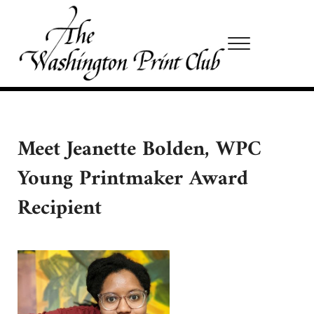
Skip to main content
Skip to site footer
Menu
Washington Print Club
Meet Jeanette Bolden, WPC
Young Printmaker Award
Recipient