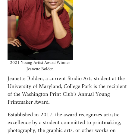
2021 Young Artist Award Winner
Jeanette Bolden
Jeanette Bolden, a current Studio Arts student at the
University of Maryland, College Park is the recipient
of the Washington Print Club’s Annual Young
Printmaker Award.
Established in 2017, the award recognizes artistic
excellence by a student committed to printmaking,
photography, the graphic arts, or other works on