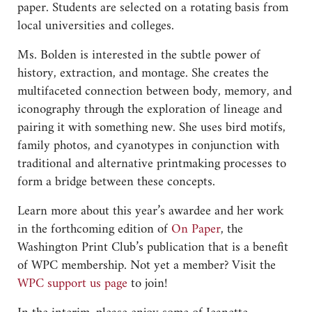
paper. Students are selected on a rotating basis from
local universities and colleges.
Ms. Bolden is interested in the subtle power of
history, extraction, and montage. She creates the
multifaceted connection between body, memory, and
iconography through the exploration of lineage and
pairing it with something new. She uses bird motifs,
family photos, and cyanotypes in conjunction with
traditional and alternative printmaking processes to
form a bridge between these concepts.
Learn more about this year’s awardee and her work
in the forthcoming edition of
On Paper
, the
Washington Print Club’s publication that is a benefit
of WPC membership. Not yet a member? Visit the
WPC support us page
to join!