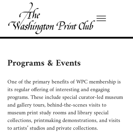
Skip to main content
Skip to site footer
Menu
Washington Print Club
Programs & Events
One of the primary benefits of WPC membership is
its regular offering of interesting and engaging
programs. These include special curator-led museum
and gallery tours, behind-the-scenes visits to
museum print study rooms and library special
collections, printmaking demonstrations, and visits
to artists’ studios and private collections.