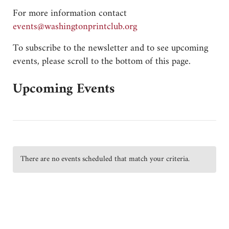
For more information contact
gro.bulctnirpnotgnihsaw@stneve
To subscribe to the newsletter and to see upcoming
events, please scroll to the bottom of this page.
Upcoming Events
There are no events scheduled that match your criteria.