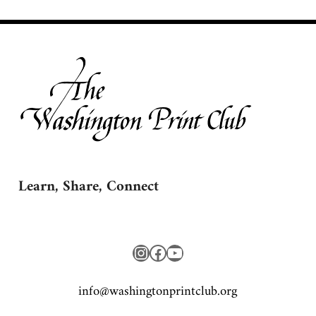
Learn, Share, Connect
Instagram
Facebook
YouTube
gro.bulctnirpnotgnihsaw@ofni