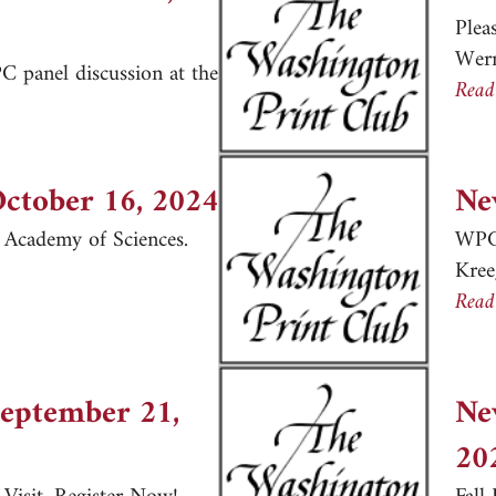
Plea
Wer
 panel discussion at the
Read
er, November 16, 2024
October 16, 2024
Ne
l Academy of Sciences.
WPC 
Kre
er, October 16, 2024
Read
September 21,
Ne
20