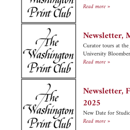
Newslett
Read more »
Newsletter, 
Curator tours at th
University Bloomber
Newslett
Read more »
Newsletter, 
2025
New Date for Studio
Newslett
Read more »