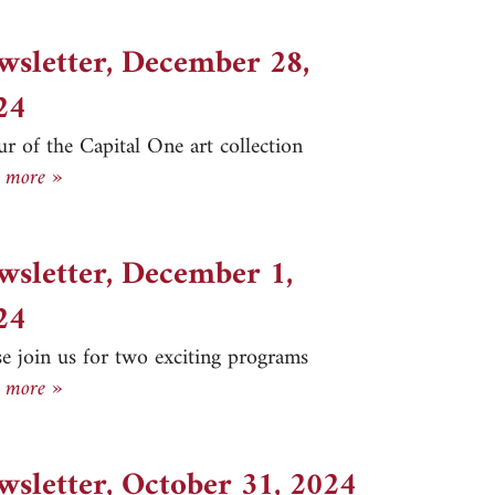
wsletter, December 28,
24
ur of the Capital One art collection
Newsletter, December 28, 2024
 more »
wsletter, December 1,
24
se join us for two exciting programs
Newsletter, December 1, 2024
 more »
wsletter, October 31, 2024