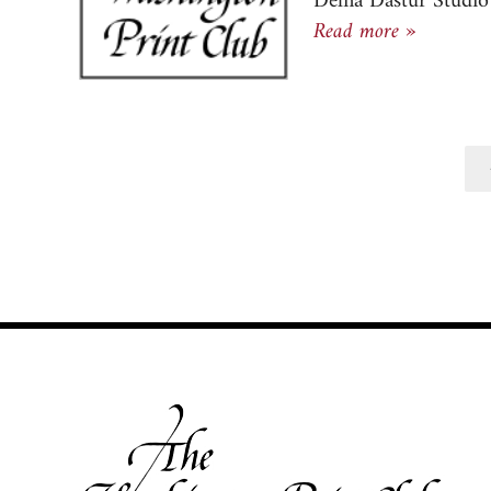
Delna Dastur Studio 
Newslett
Read more »