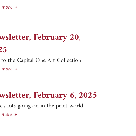
Newsletter, March 10, 2025
 more »
wsletter, February 20,
25
t to the Capital One Art Collection
Newsletter, February 20, 2025
 more »
wsletter, February 6, 2025
e's lots going on in the print world
Newsletter, February 6, 2025
 more »