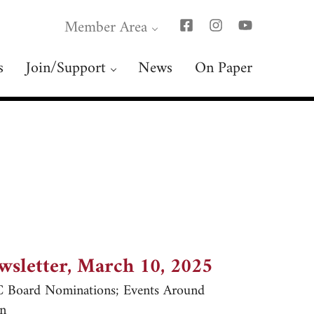
Member Area
s
Join/Support
News
On Paper
wsletter, March 10, 2025
Board Nominations; Events Around
n