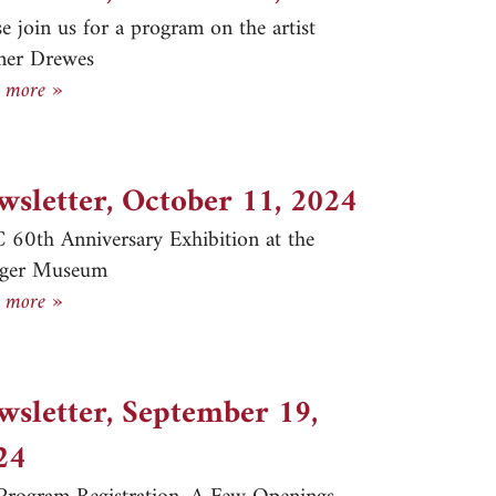
se join us for a program on the artist
ner Drewes
Newsletter, October 31, 2024
 more »
wsletter, October 11, 2024
60th Anniversary Exhibition at the
eger Museum
Newsletter, October 11, 2024
 more »
wsletter, September 19,
24