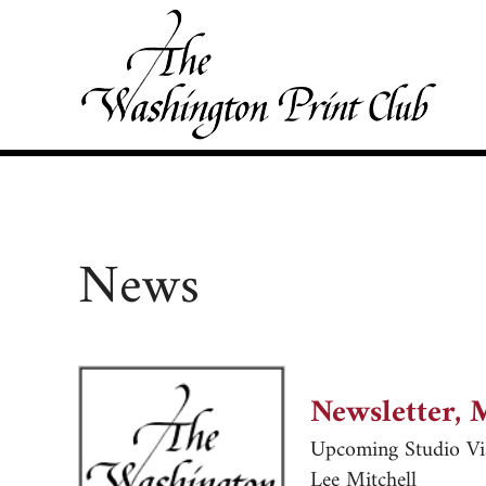
Skip to main content
Skip to site footer
Washington Print Club
News
Newsletter, 
Upcoming Studio Vis
Lee Mitchell