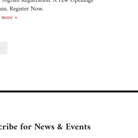
 Program Registration. A Few Openings
in. Register Now.
Newsletter, September 19, 2024
 more »
tted
cribe for News & Events