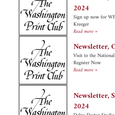
2024
Sign up now for WPC
Kreeger
Newslett
Read more »
Newsletter, 
Visit to the Nationa
Register Now
Newslett
Read more »
Newsletter, 
2024