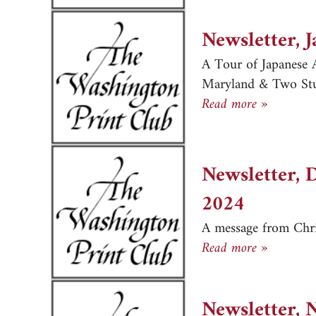
Newsletter, 
A Tour of Japanese A
Maryland & Two Stud
Newslett
Read more »
Newsletter, 
2024
A message from Chr
Newslett
Read more »
Newsletter, 