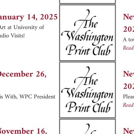
January 14, 2025
Ne
20
rt at University of
io Visits!
A to
er, January 14, 2025
Read
December 26,
Ne
20
is With, WPC President
Plea
er, December 26, 2024
Read
November 16,
Ne