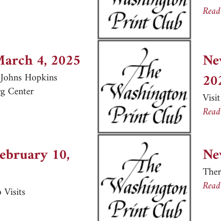
er, March 19, 2025
Read
March 4, 2025
Ne
20
e Johns Hopkins
g Center
Visi
er, March 4, 2025
Read
February 10,
Ne
Ther
Read
 Visits
er, February 10, 2025