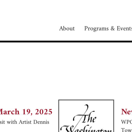
About
Programs & Event
March 19, 2025
Ne
it with Artist Dennis
WPC 
Tow