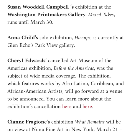
Susan Wooddell Campbell ‘s
exhibition at the
Washington Printmakers Gallery,
Mixed Takes
,
runs until March 30.
Anna Child’s
solo exhibition,
Hiccups
, is currently at
Glen Echo’s Park View gallery.
Cheryl Edwards’
cancelled Art Museum of the
Americas exhibition,
Before the Americas
, was the
subject of wide media coverage. The exhibition,
which features works by Afro-Latino, Caribbean, and
African-American Artists, will go forward at a venue
to be announced. You can learn more about the
exhibition’s cancellation
here
and
here
.
Cianne Fragione’s
exhibition
What Remains
will be
on view at Nunu Fine Art in New York. March 21 –