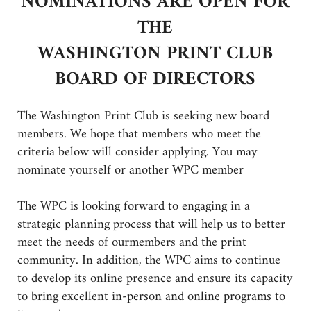
NOMINATIONS ARE OPEN FOR
THE
WASHINGTON PRINT CLUB
BOARD OF DIRECTORS
The Washington Print Club is seeking new board
members. We hope that members who meet the
criteria below will consider applying. You may
nominate yourself or another WPC member
The WPC is looking forward to engaging in a
strategic planning process that will help us to better
meet the needs of ourmembers and the print
community. In addition, the WPC aims to continue
to develop its online presence and ensure its capacity
to bring excellent in-person and online programs to