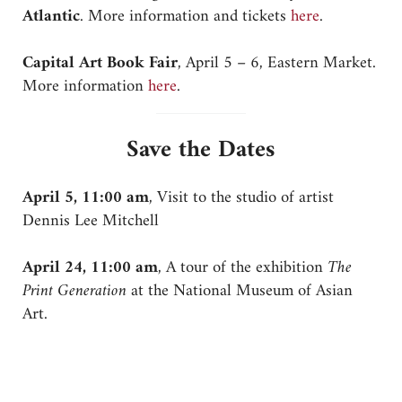
Atlantic
. More information and tickets
here
.
Capital Art Book Fair
, April 5 – 6, Eastern Market.
More information
here
.
Save the Dates
April 5, 11:00 am
, Visit to the studio of artist
Dennis Lee Mitchell
April 24, 11:00 am
, A tour of the exhibition
The
Print Generation
at the National Museum of Asian
Art.