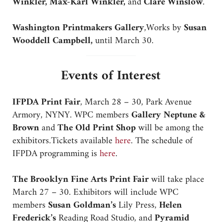
Winkler, Max-Karl Winkler,
and
Clare Winslow
.
Washington Printmakers Gallery
,Works by
Susan
Wooddell Campbell,
until March 30.
Events of Interest
IFPDA Print Fair
, March 28 – 30, Park Avenue
Armory, NYNY. WPC members
Gallery Neptune &
Brown
and
The Old Print Shop
will be among the
exhibitors.Tickets available
here
. The schedule of
IFPDA programming is
here
.
The Brooklyn Fine Arts Print Fair
will take place
March 27 – 30. Exhibitors will include WPC
members
Susan Goldman’s
Lily Press,
Helen
Frederick’s
Reading Road Studio, and
Pyramid