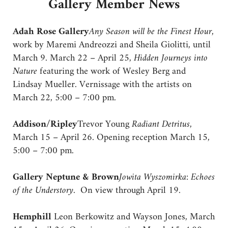
Gallery Member News
Adah Rose Gallery
Any Season will be the Finest Hour
,
work by Maremi Andreozzi and Sheila Giolitti, until
March 9. March 22 – April 25,
Hidden Journeys into
Nature
featuring the work of Wesley Berg and
Lindsay Mueller. Vernissage with the artists on
March 22, 5:00 – 7:00 pm.
Addison/Ripley
Trevor Young
Radiant Detritus
,
March 15 – April 26. Opening reception March 15,
5:00 – 7:00 pm.
Gallery Neptune & Brown
Jowita Wyszomirka: Echoes
of the Understory.
On view through April 19.
Hemphill
Leon Berkowitz and Wayson Jones, March