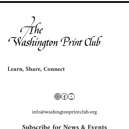
Learn, Share, Connect
Instagram
Facebook
YouTube
gro.bulctnirpnotgnihsaw@ofni
Subscribe for News & Events