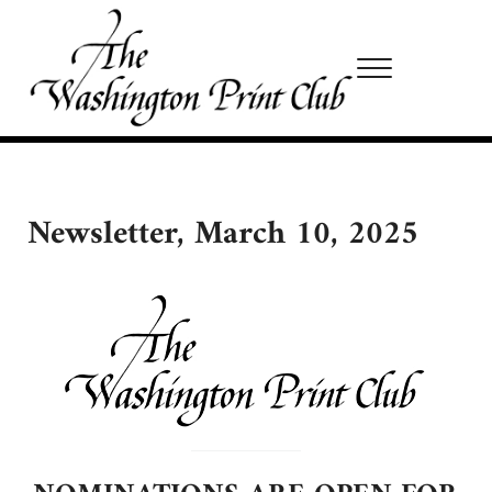
Skip to main content
Skip to site footer
Menu
Washington Print Club
Newsletter, March 10, 2025