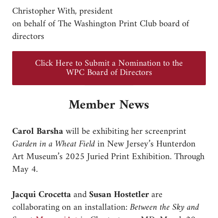
Christopher With, president
on behalf of The Washington Print Club board of
directors
Click Here to Submit a Nomination to the
WPC Board of Directors
Member News
Carol Barsha
will be exhibiting her screenprint
Garden in a Wheat Field
in New Jersey’s Hunterdon
Art Museum’s 2025 Juried Print Exhibition. Through
May 4.
Jacqui Crocetta
and
Susan Hostetler
are
collaborating on an installation:
Between the Sky and