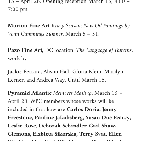
15 – April 26. Opening reception March 15, 4:00 –
7:00 pm.
Morton Fine Art
K
razy Season: New Oil Paintings by
Vonn Cummings Sumner
, March 5 – 31.
Pazo Fine Art
, DC location.
The Language of Patterns
,
work by
Jackie Ferrara, Alison Hall, Gloria Klein, Marilyn
Lerner, and Andrea Way. Until March 15.
Pyramid Atlantic
Members Mashup
, March 15 –
April 20. WPC members whose works will be
included in the show are
Carlos Doria, Jenny
Freestone, Pauline Jakobsberg, Susan Due Pearcy,
Leslie Rose, Deborah Schindler, Gail Shaw-
Clemons, Elzbieta Sikorska, Terry Svat, Ellen