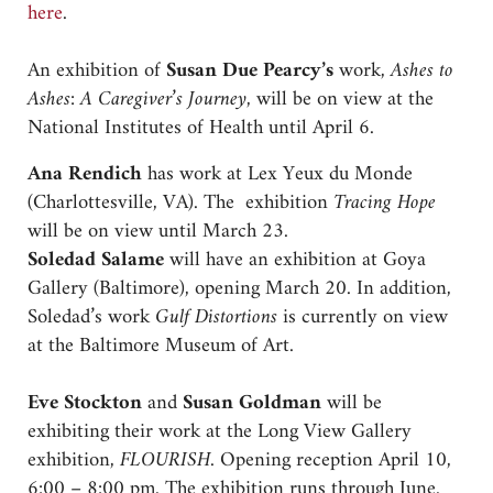
here
.
An exhibition of
Susan Due Pearcy’s
work,
Ashes to
Ashes: A Caregiver’s Journey,
will be on view at the
National Institutes of Health until April 6.
Ana Rendich
has work at Lex Yeux du Monde
(Charlottesville, VA). The exhibition
Tracing Hope
will be on view until March 23.
Soledad Salame
will have an exhibition at Goya
Gallery (Baltimore), opening March 20. In addition,
Soledad’s work
Gulf Distortions
is currently on view
at the Baltimore Museum of Art.
Eve Stockton
and
Susan Goldman
will be
exhibiting their work at the Long View Gallery
exhibition,
FLOURISH
. Opening reception April 10,
6:00 – 8:00 pm. The exhibition runs through June.