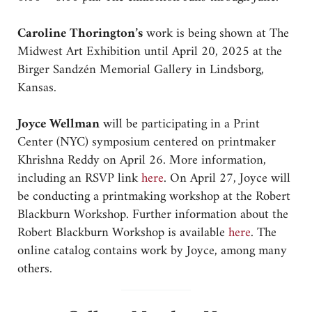
Caroline Thorington’s
work is being shown at The
Midwest Art Exhibition until April 20, 2025 at the
Birger Sandzén Memorial Gallery in Lindsborg,
Kansas.
Joyce Wellman
will be participating in a Print
Center (NYC) symposium centered on printmaker
Khrishna Reddy on April 26. More information,
including an RSVP link
here
. On April 27, Joyce will
be conducting a printmaking workshop at the Robert
Blackburn Workshop. Further information about the
Robert Blackburn Workshop is available
here
. The
online catalog contains work by Joyce, among many
others.