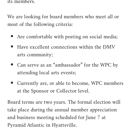
its members.
We are looking for board members who meet all or
most of the following criteria:
Are comfortable with posting on social media;
Have excellent connections within the DMV
arts community;
Can serve as an “ambassador” for the WPC by
attending local arts events;
Currently are, or able to become, WPC members
at the Sponsor or Collector level.
Board terms are two years. The formal election will
take place during the annual member appreciation
and business meeting scheduled for June 7 at
Pyramid Atlantic in Hyattsville.