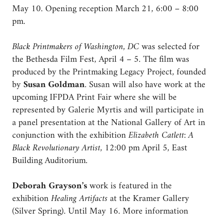
May 10. Opening reception March 21, 6:00 – 8:00
pm.
Black Printmakers of Washington, DC
was selected for
the Bethesda Film Fest, April 4 – 5. The film was
produced by the Printmaking Legacy Project, founded
by
Susan Goldman
. Susan will also have work at the
upcoming IFPDA Print Fair where she will be
represented by Galerie Myrtis and will participate in
a panel presentation at the National Gallery of Art in
conjunction with the exhibition
Elizabeth Catlett: A
Black Revolutionary Artist,
12:00 pm April 5, East
Building Auditorium.
Deborah Grayson’s
work is featured in the
exhibition
Healing Artifacts
at the Kramer Gallery
(Silver Spring). Until May 16. More information