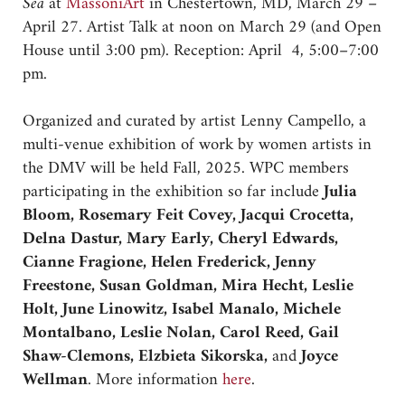
Sea
at
MassoniArt
in Chestertown, MD, March 29 –
April 27. Artist Talk at noon on March 29 (and Open
House until 3:00 pm). Reception: April 4, 5:00–7:00
pm.
Organized and curated by artist Lenny Campello, a
multi-venue exhibition of work by women artists in
the DMV will be held Fall, 2025. WPC members
participating in the exhibition so far include
Julia
Bloom, Rosemary Feit Covey, Jacqui Crocetta,
Delna Dastur, Mary Early, Cheryl Edwards,
Cianne Fragione, Helen Frederick, Jenny
Freestone, Susan Goldman, Mira Hecht, Leslie
Holt, June Linowitz, Isabel Manalo, Michele
Montalbano, Leslie Nolan, Carol Reed, Gail
Shaw-Clemons, Elzbieta Sikorska,
and
Joyce
Wellman
. More information
here
.