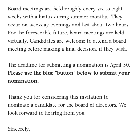
Board meetings are held roughly every six to eight
weeks with a hiatus during summer months. They
occur on weekday evenings and last about two hours.
For the foreseeable future, board meetings are held
virtually. Candidates are welcome to attend a board
meeting before making a final decision, if they wish.
The deadline for submitting a nomination is April 30
.
Please use the blue “button” below to submit your
nomination.
Thank you for considering this invitation to
nominate a candidate for the board of directors. We
look forward to hearing from you.
Sincerely,