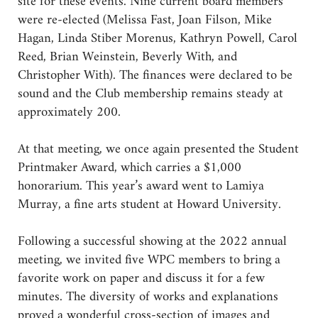
site for these events. Nine current board members
were re-elected (Melissa Fast, Joan Filson, Mike
Hagan, Linda Stiber Morenus, Kathryn Powell, Carol
Reed, Brian Weinstein, Beverly With, and
Christopher With). The finances were declared to be
sound and the Club membership remains steady at
approximately 200.
At that meeting, we once again presented the Student
Printmaker Award, which carries a $1,000
honorarium. This year’s award went to Lamiya
Murray, a fine arts student at Howard University.
Following a successful showing at the 2022 annual
meeting, we invited five WPC members to bring a
favorite work on paper and discuss it for a few
minutes. The diversity of works and explanations
proved a wonderful cross-section of images and