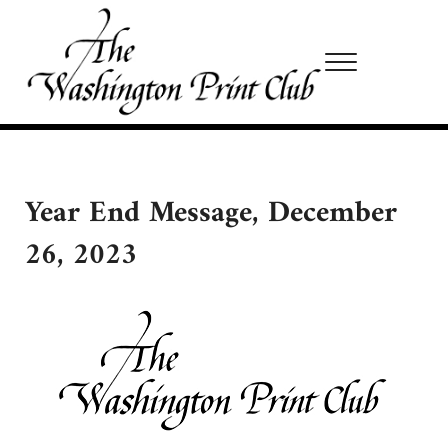
Skip to main content
Skip to site footer
Menu
Washington Print Club
Year End Message, December
26, 2023