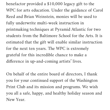
benefactor provided a $10,000 legacy gift to the
WPC for arts education. Under the guidance of Carol
Reed and Brian Weinstein, monies will be used to
fully underwrite multi-week instruction in
printmaking techniques at Pyramid Atlantic for two
students from the Baltimore School for the Arts. It is
estimated that the gift will enable similar instruction
for the next ten years. The WPC is extremely
grateful for this incredible chance to make a
difference in up-and-coming artists’ lives.
On behalf of the entire board of directors, I thank
you for your continued support of the Washington
Print Club and its mission and programs. We wish
you all a safe, happy, and healthy holiday season and
New Year.