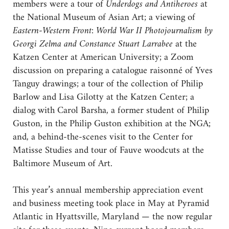
members were a tour of
Underdogs and Antiheroes
at
the National Museum of Asian Art; a viewing of
Eastern-Western Front: World War II Photojournalism by
Georgi Zelma and Constance Stuart Larrabee
at the
Katzen Center at American University; a Zoom
discussion on preparing a catalogue raisonné of Yves
Tanguy drawings; a tour of the collection of Philip
Barlow and Lisa Gilotty at the Katzen Center; a
dialog with Carol Barsha, a former student of Philip
Guston, in the Philip Guston exhibition at the NGA;
and, a behind-the-scenes visit to the Center for
Matisse Studies and tour of Fauve woodcuts at the
Baltimore Museum of Art.
This year’s annual membership appreciation event
and business meeting took place in May at Pyramid
Atlantic in Hyattsville, Maryland — the now regular