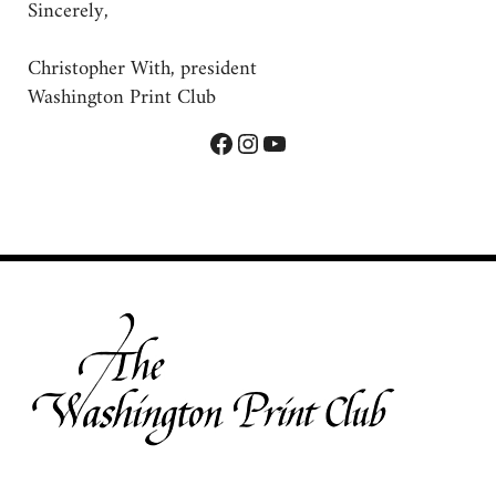
Sincerely,
Christopher With, president
Washington Print Club
Facebook
Instagram
YouTube