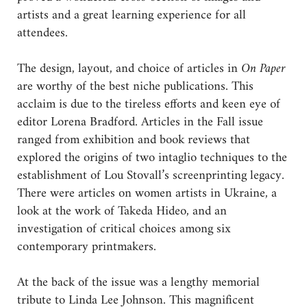
artists and a great learning experience for all
attendees.
The design, layout, and choice of articles in
On Paper
are worthy of the best niche publications. This
acclaim is due to the tireless efforts and keen eye of
editor Lorena Bradford. Articles in the Fall issue
ranged from exhibition and book reviews that
explored the origins of two intaglio techniques to the
establishment of Lou Stovall’s screenprinting legacy.
There were articles on women artists in Ukraine, a
look at the work of Takeda Hideo, and an
investigation of critical choices among six
contemporary printmakers.
At the back of the issue was a lengthy memorial
tribute to Linda Lee Johnson. This magnificent