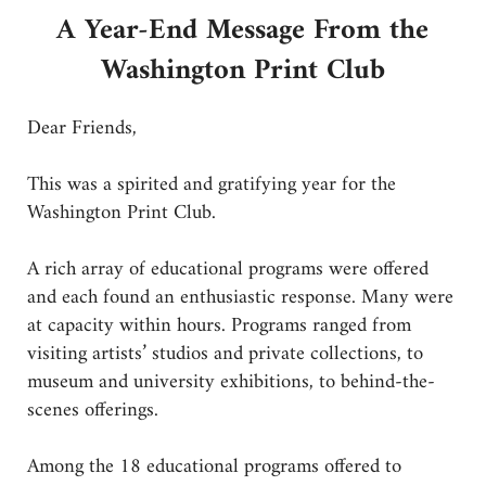
A Year-End Message From the
Washington Print Club
Dear Friends,
This was a spirited and gratifying year for the
Washington Print Club.
A rich array of educational programs were offered
and each found an enthusiastic response. Many were
at capacity within hours. Programs ranged from
visiting artists’ studios and private collections, to
museum and university exhibitions, to behind-the-
scenes offerings.
Among the 18 educational programs offered to