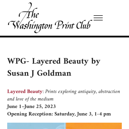
Skip to main content
Skip to site footer
Menu
Washington Print Club
WPG- Layered Beauty by
Susan J Goldman
Layered Beauty
:
Prints exploring antiquity, abstraction
and love of the medium
June 1–June 25, 2023
Opening Reception: Saturday, June 3, 1-4 pm