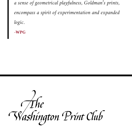
a sense of geometrical playfulness, Goldman’s prints,
encompass a spirit of experimentation and expanded
logic.
-WPG