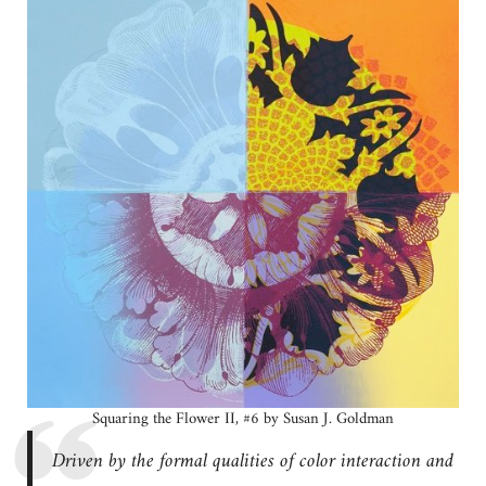
Squaring the Flower II, #6 by Susan J. Goldman
Driven by the formal qualities of color interaction and