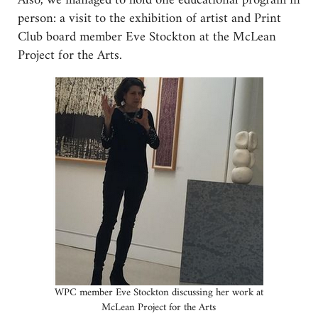
Also, we managed to hold one educational program in
person: a visit to the exhibition of artist and Print
Club board member Eve Stockton at the McLean
Project for the Arts.
WPC member Eve Stockton discussing her work at
McLean Project for the Arts