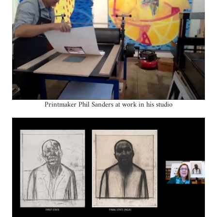
Printmaker Phil Sanders at work in his studio