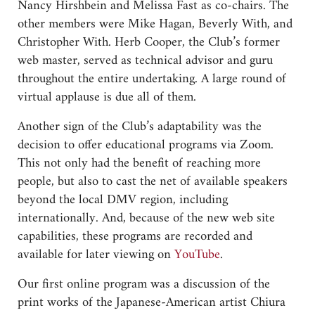
Nancy Hirshbein and Melissa Fast as co-chairs. The
other members were Mike Hagan, Beverly With, and
Christopher With. Herb Cooper, the Club’s former
web master, served as technical advisor and guru
throughout the entire undertaking. A large round of
virtual applause is due all of them.
Another sign of the Club’s adaptability was the
decision to offer educational programs via Zoom.
This not only had the benefit of reaching more
people, but also to cast the net of available speakers
beyond the local DMV region, including
internationally. And, because of the new web site
capabilities, these programs are recorded and
available for later viewing on
YouTube
.
Our first online program was a discussion of the
print works of the Japanese-American artist Chiura