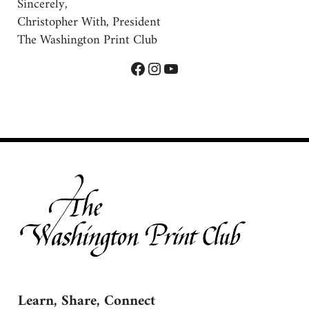
Sincerely,
Christopher With, President
The Washington Print Club
Facebook
Instagram
YouTube
Learn, Share, Connect