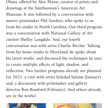
Obata, offered by Alex Mann, curator of prints and
drawings at the Smithsonian’s American Art
Museum. It was followed by a conversation with
master printmaker Phil Sanders, who spoke to us
from his studio in North Carolina. Our third program
was a conversation with National Gallery of Art
curator Shelley Langdale. And, our fourth
conversation was with artist Charlie Ritchie. Talking
from his home studio in Maryland, he spoke about
his latest works and discussed the techniques he uses
to create multiple effects of light, shadow, and
reflection. Two further programs already are planned
for 2021: a visit with artist Soledad Salame (January)
and, a discussion with printmaker and gallery
director Ron Rumford (February). And others already
are in the works!