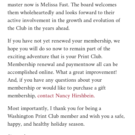
master now is Melissa Fast. The board welcomes
them wholeheartedly and looks forward to their
active involvement in the growth and evolution of
the Club in the years ahead.
If you have not yet renewed your membership, we
hope you will do so now to remain part of the
exciting adventure that is your Print Club.
Membership renewal and paymentnow all can be
accomplished online. What a great improvement!
And, if you have any questions about your
membership or would like to purchase a gift
membership,
contact Nancy Hirshbein.
Most importantly, I thank you for being a
Washington Print Club member and wish you a safe,
happy, and healthy holiday season.