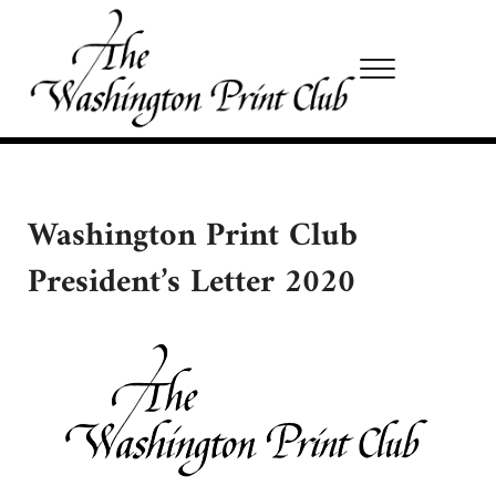
Skip to main content
Skip to site footer
Menu
Washington Print Club
Washington Print Club
President’s Letter 2020