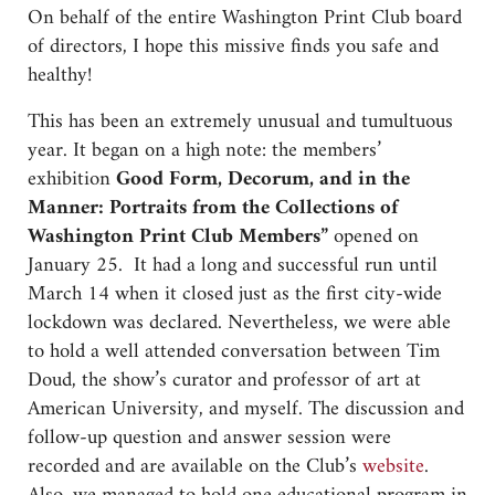
On behalf of the entire Washington Print Club board
of directors, I hope this missive finds you safe and
healthy!
This has been an extremely unusual and tumultuous
year. It began on a high note: the members’
exhibition
Good Form, Decorum, and in the
Manner: Portraits from the Collections of
Washington Print Club Members”
opened on
January 25. It had a long and successful run until
March 14 when it closed just as the first city-wide
lockdown was declared. Nevertheless, we were able
to hold a well attended conversation between Tim
Doud, the show’s curator and professor of art at
American University, and myself. The discussion and
follow-up question and answer session were
recorded and are available on the Club’s
website
.