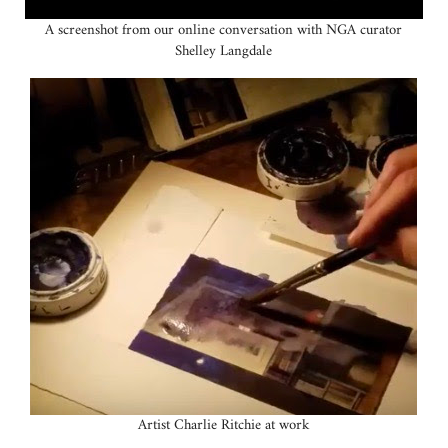
A screenshot from our online conversation with NGA curator
Shelley Langdale
Artist Charlie Ritchie at work