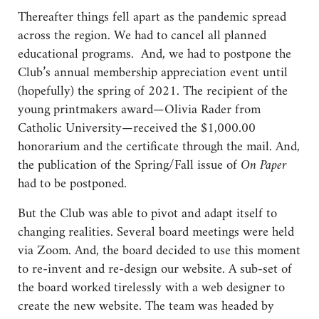
Thereafter things fell apart as the pandemic spread
across the region. We had to cancel all planned
educational programs. And, we had to postpone the
Club’s annual membership appreciation event until
(hopefully) the spring of 2021. The recipient of the
young printmakers award—Olivia Rader from
Catholic University—received the $1,000.00
honorarium and the certificate through the mail. And,
the publication of the Spring/Fall issue of
On Paper
had to be postponed.
But the Club was able to pivot and adapt itself to
changing realities. Several board meetings were held
via Zoom. And, the board decided to use this moment
to re-invent and re-design our website. A sub-set of
the board worked tirelessly with a web designer to
create the new website. The team was headed by