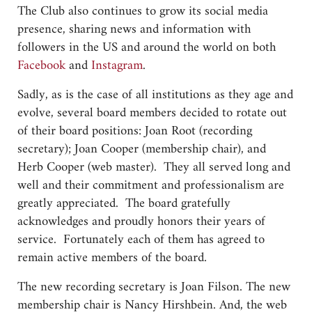
The Club also continues to grow its social media
presence, sharing news and information with
followers in the US and around the world on both
Facebook
and
Instagram
.
Sadly, as is the case of all institutions as they age and
evolve, several board members decided to rotate out
of their board positions: Joan Root (recording
secretary); Joan Cooper (membership chair), and
Herb Cooper (web master). They all served long and
well and their commitment and professionalism are
greatly appreciated. The board gratefully
acknowledges and proudly honors their years of
service. Fortunately each of them has agreed to
remain active members of the board.
The new recording secretary is Joan Filson. The new
membership chair is Nancy Hirshbein. And, the web