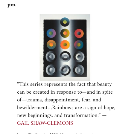
pm.
“This series represents the fact that beauty
can be created in response to—and in spite
of—trauma, disappointment, fear, and
bewilderment…Rainbows are a sign of hope,
new beginnings, and transformation.” —
GAIL SHAW-CLEMONS