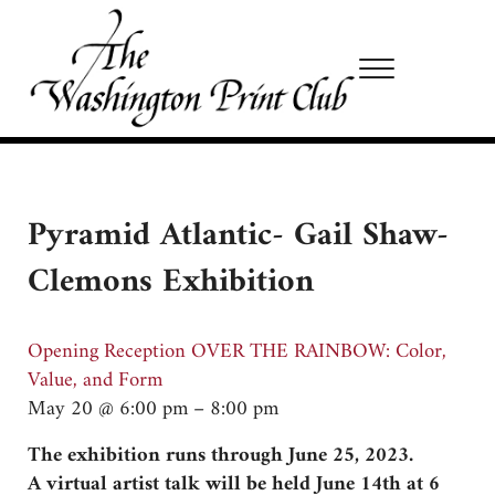
Skip to main content
Skip to site footer
Menu
Washington Print Club
Pyramid Atlantic- Gail Shaw-
Clemons Exhibition
Opening Reception OVER THE RAINBOW: Color,
Value, and Form
May 20 @ 6:00 pm – 8:00 pm
The exhibition runs through June 25, 2023.
A virtual artist talk will be held June 14th at 6