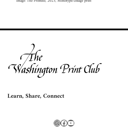
Image: The Promise, 2023, Monotype/collage print
Learn, Share, Connect
Instagram
Facebook
YouTube