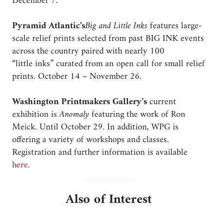
December 7.
Pyramid Atlantic’s
Big and Little Inks
features large-
scale relief prints selected from past BIG INK events
across the country paired with nearly 100
“little inks” curated from an open call for small relief
prints. October 14 – November 26.
Washington Printmakers Gallery’s
current
exhibition is
Anomaly
featuring the work of Ron
Meick. Until October 29. In addition, WPG is
offering a variety of workshops and classes.
Registration and further information is available
here
.
Also of Interest