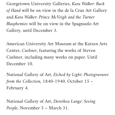
Georgetown University Galleries,
Kara Walker: Back
of Hand
will be on view in the de la Cruz Art Gallery
and
Kara Walker: Prince McVeigh and the Turner
Blasphemies
will be on view in the Spagnuolo Art
Gallery, until December 3.
American University Art Museum at the Katzen Arts
Center,
Cushner
, featuring the works of Steven
Cushner, including many works on paper. Until
December 10.
National Gallery of Art,
Etched by Light: Photogravures
from the Collection
, 1840-1940. October 15 –
February 4.
National Gallery of Art,
Dorothea Lange: Seeing
People
, November 5 – March 31.