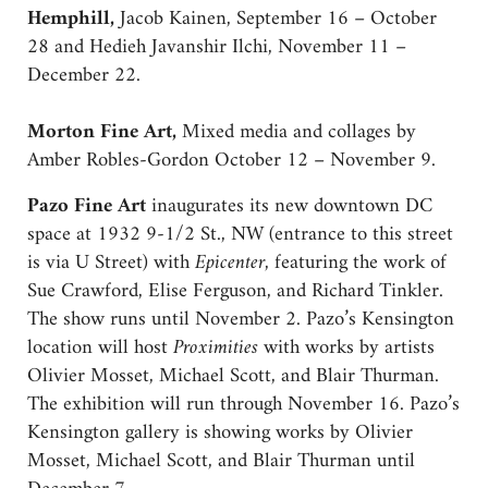
Hemphill,
Jacob Kainen, September 16 – October
28 and Hedieh Javanshir Ilchi, November 11 –
December 22.
Morton Fine Art,
Mixed media and collages by
Amber Robles-Gordon October 12 – November 9.
Pazo Fine Art
inaugurates its new downtown DC
space at 1932 9-1/2 St., NW (entrance to this street
is via U Street) with
Epicenter
, featuring the work of
Sue Crawford, Elise Ferguson, and Richard Tinkler.
The show runs until November 2. Pazo’s Kensington
location will host
Proximities
with works by artists
Olivier Mosset, Michael Scott, and Blair Thurman.
The exhibition will run through November 16. Pazo’s
Kensington gallery is showing works by Olivier
Mosset, Michael Scott, and Blair Thurman until