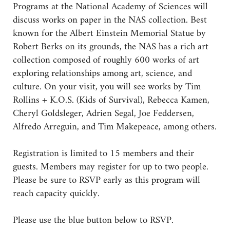
Programs at the National Academy of Sciences will
discuss works on paper in the NAS collection. Best
known for the Albert Einstein Memorial Statue by
Robert Berks on its grounds, the NAS has a rich art
collection composed of roughly 600 works of art
exploring relationships among art, science, and
culture. On your visit, you will see works by Tim
Rollins + K.O.S. (Kids of Survival), Rebecca Kamen,
Cheryl Goldsleger, Adrien Segal, Joe Feddersen,
Alfredo Arreguin, and Tim Makepeace, among others.
Registration is limited to 15 members and their
guests. Members may register for up to two people.
Please be sure to RSVP early as this program will
reach capacity quickly.
Please use the blue button below to RSVP.