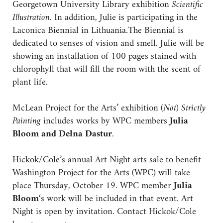
Georgetown University Library exhibition
Scientific
Illustration.
In addition, Julie is participating in the
Laconica Biennial in Lithuania.The Biennial is
dedicated to senses of vision and smell. Julie will be
showing an installation of 100 pages stained with
chlorophyll that will fill the room with the scent of
plant life.
McLean Project for the Arts’ exhibition
(Not) Strictly
Painting
includes works by WPC members
Julia
Bloom and Delna Dastur
.
Hickok/Cole’s annual Art Night arts sale to benefit
Washington Project for the Arts (WPC) will take
place Thursday, October 19. WPC member
Julia
Bloom
‘s work will be included in that event. Art
Night is open by invitation. Contact Hickok/Cole