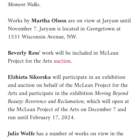
Moment Walks.
Works by
Martha Olson
are on view at Jaryam until
November 7. Jaryam is located in Georgetown at
1531 Wisconsin Avenue, NW.
Beverly Ress’
work will be included in McLean
Project for the Arts
auction
.
Elzbieta Sikorska
will participate in an exhibition
and auction on behalf of the McLean Project for the
Arts and participate in the exhibition
Moving Beyond
Beauty: Reverence and Reclamation,
which will open at
the McLean Project of the Arts on December 7 and
run until February 17, 2024.
Julie Wolfe
has a number of works on view in the