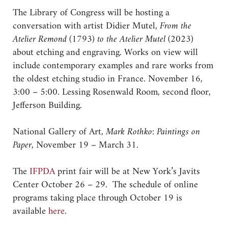
The Library of Congress will be hosting a
conversation with artist Didier Mutel,
From the
Atelier Remond (1793) to the Atelier Mutel (2023)
about etching and engraving. Works on view will
include contemporary examples and rare works from
the oldest etching studio in France. November 16,
3:00 – 5:00. Lessing Rosenwald Room, second floor,
Jefferson Building.
National Gallery of Art,
Mark Rothko: Paintings on
Paper
, November 19 – March 31.
The
IFPDA
print fair will be at New York’s Javits
Center October 26 – 29. The schedule of online
programs taking place through October 19 is
available
here
.