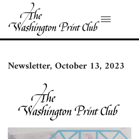
Skip to main content
Skip to site footer
Menu
Washington Print Club
Newsletter, October 13, 2023