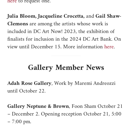
here
to request one.
Julia Bloom, Jacqueline Crocetta,
and
Gail Shaw-
Clemons
are among the artists whose work is
included in DC Art Now! 2023, the exhibition of
finalists for inclusion in the 2024 DC Art Bank. On
view until December 15. More information
here
.
Gallery Member News
Adah Rose Gallery
, Work by Maremi Andreozzi
until October 22.
Gallery Neptune & Brown
, Foon Sham October 21
– December 2. Opening reception October 21, 5:00
– 7:00 pm.