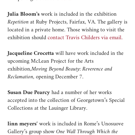
Julia Bloom’s
work is included in the exhibition
Repetition
at Ruby Projects, Fairfax, VA. The gallery is
located in a private home. Those wishing to visit the
exhibition should
contact Travis Childers via email.
Jacqueline Crocetta
will have work included in the
upcoming McLean Project for the Arts
exhibition,
Moving Beyond Beauty: Reverence and
Reclamation,
opening December 7.
Susan Due Pearcy
had a number of her works
accepted into the collection of Georgetown’s Special
Collections at the Lauinger Library.
linn meyers
‘ work is included in Rome’s Unosuove
Gallery’s group show
One Wall Through Which the