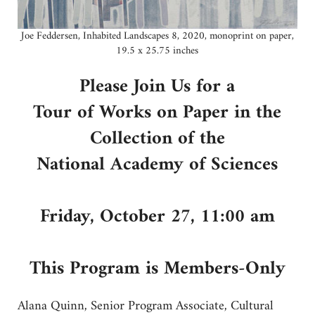
Joe Feddersen, Inhabited Landscapes 8, 2020, monoprint on paper,
19.5 x 25.75 inches
Please Join Us for a
Tour of Works on Paper in the
Collection of the
National Academy of Sciences
Friday, October 27, 11:00 am
This Program is Members-Only
Alana Quinn, Senior Program Associate, Cultural