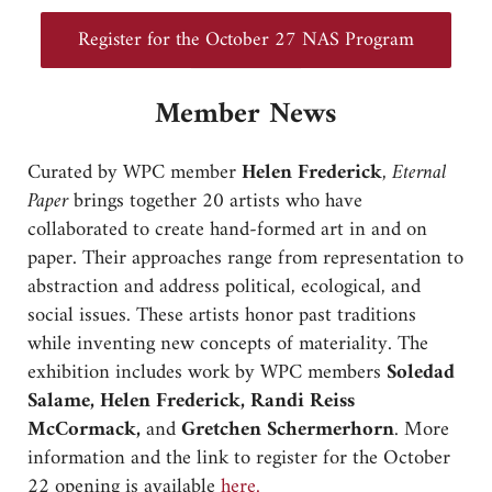
Register for the October 27 NAS Program
Member News
Curated by WPC member
Helen Frederick
,
Eternal
Paper
brings together 20 artists who have
collaborated to create hand-formed art in and on
paper. Their approaches range from representation to
abstraction and address political, ecological, and
social issues. These artists honor past traditions
while inventing new concepts of materiality. The
exhibition includes work by WPC members
Soledad
Salame, Helen Frederick, Randi Reiss
McCormack,
and
Gretchen Schermerhorn
. More
information and the link to register for the October
22 opening is available
here.