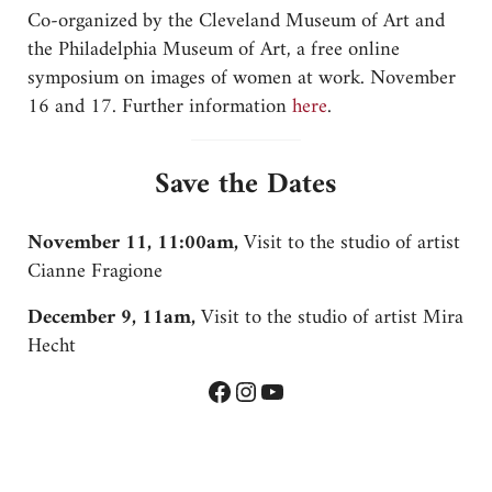
Co-organized by the Cleveland Museum of Art and
the Philadelphia Museum of Art, a free online
symposium on images of women at work. November
16 and 17. Further information
here
.
Save the Dates
November 11, 11:00am,
Visit to the studio of artist
Cianne Fragione
December 9, 11am,
Visit to the studio of artist Mira
Hecht
Facebook
Instagram
YouTube