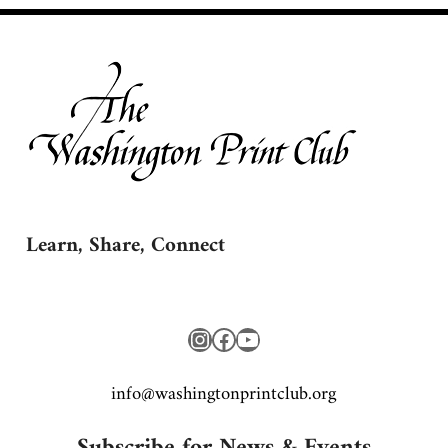
Learn, Share, Connect
Instagram
Facebook
YouTube
gro.bulctnirpnotgnihsaw@ofni
Subscribe for News & Events