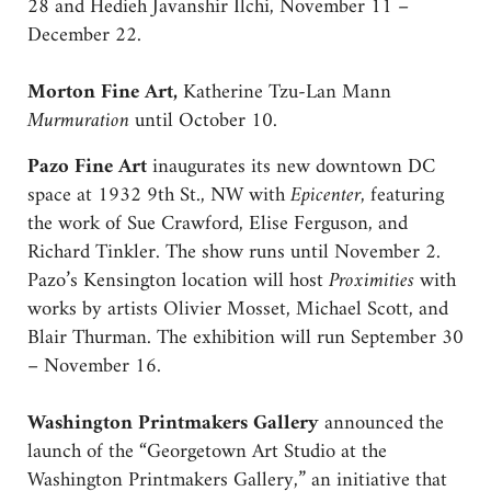
28 and Hedieh Javanshir Ilchi, November 11 –
December 22.
Morton Fine Art,
Katherine Tzu-Lan Mann
Murmuration
until October 10.
Pazo Fine Art
inaugurates its new downtown DC
space at 1932 9th St., NW with
Epicenter
, featuring
the work of Sue Crawford, Elise Ferguson, and
Richard Tinkler. The show runs until November 2.
Pazo’s Kensington location will host
Proximities
with
works by artists Olivier Mosset, Michael Scott, and
Blair Thurman. The exhibition will run September 30
– November 16.
Washington Printmakers Gallery
announced the
launch of the “Georgetown Art Studio at the
Washington Printmakers Gallery,” an initiative that