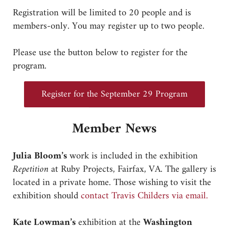
Registration will be limited to 20 people and is
members-only. You may register up to two people.
Please use the button below to register for the
program.
Register for the September 29 Program
Member News
Julia Bloom’s
work is included in the exhibition
Repetition
at Ruby Projects, Fairfax, VA. The gallery is
located in a private home. Those wishing to visit the
exhibition should
contact Travis Childers via email.
Kate Lowman’s
exhibition at the
Washington