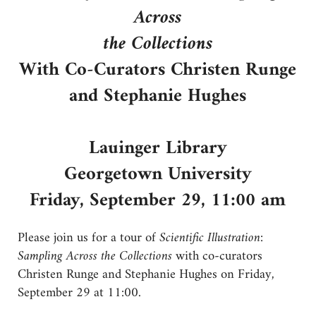
Across
the Collections
With Co-Curators Christen Runge
and Stephanie Hughes
Lauinger Library
Georgetown University
Friday, September 29, 11:00 am
Please join us for a tour of
Scientific Illustration:
Sampling Across the Collections
with co-curators
Christen Runge and Stephanie Hughes on Friday,
September 29 at 11:00.