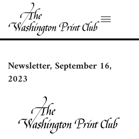
Skip to main content
Skip to site footer
Menu
Washington Print Club
Newsletter, September 16,
2023