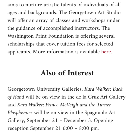
aims to nurture artistic talents of individuals of all
ages and backgrounds. The Georgetown Art Studio
will offer an array of classes and workshops under
the guidance of accomplished instructors. The
Washington Print Foundation is offering several
scholarships that cover tuition fees for selected
applicants. More information is available
here.
Also of Interest
Georgetown University Galleries,
Kara Walker: Back
of Hand
will be on view in the de la Cruz Art Gallery
and
Kara Walker: Prince McVeigh and the Turner
Blasphemies
will be on view in the Spagnuolo Art
Gallery, September 21 – December 3. Opening
reception September 21 6:00 – 8:00 pm.