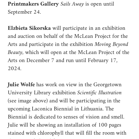
Printmakers Gallery
Sails Away
is open until
September 24.
Elzbieta Sikorska
will participate in an exhibition
and auction on behalf of the McLean Project for the
Arts and participate in the exhibition
Moving Beyond
Beauty,
which will open at the McLean Project of the
Arts on December 7 and run until February 17,
2024.
Julie Wolfe
has work on view in the Georgetown
University Library exhibition
Scientific Illustration
(see image above) and will be participating in the
upcoming Laconica Biennial in Lithuania. The
Biennial is dedicated to senses of vision and smell.
Julie will be showing an installation of 100 pages
stained with chlorophyll that will fill the room with