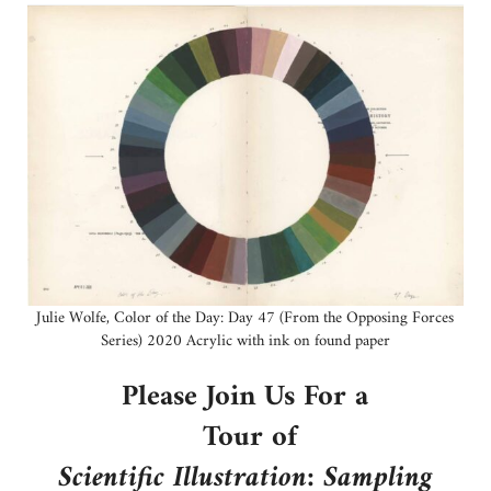
Julie Wolfe, Color of the Day: Day 47 (From the Opposing Forces
Series) 2020 Acrylic with ink on found paper
Please Join Us For a
Tour of
Scientific Illustration: Sampling