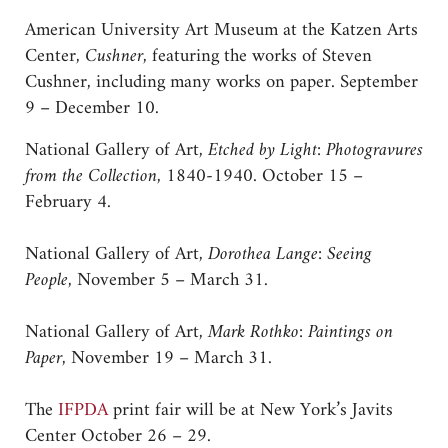
American University Art Museum at the Katzen Arts
Center,
Cushner
, featuring the works of Steven
Cushner, including many works on paper. September
9 – December 10.
National Gallery of Art,
Etched by Light: Photogravures
from the Collection
, 1840-1940. October 15 –
February 4.
National Gallery of Art,
Dorothea Lange: Seeing
People
, November 5 – March 31.
National Gallery of Art,
Mark Rothko: Paintings on
Paper
, November 19 – March 31.
The
IFPDA
print fair will be at New York’s Javits
Center October 26 – 29.