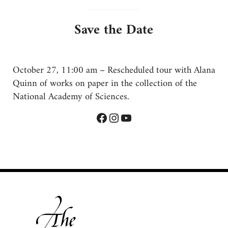
Save the Date
October 27, 11:00 am – Rescheduled tour with Alana
Quinn of works on paper in the collection of the
National Academy of Sciences.
Facebook
Instagram
YouTube