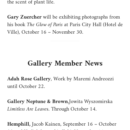
the scent of plant life.
Gary Zuercher
will be exhibiting photographs from
his book
The Glow of Paris
at Paris City Hall (Hotel de
Ville), October 16 – November 30.
Gallery Member News
Adah Rose Gallery
, Work by Maremi Andreozzi
until October 22.
Gallery Neptune & Brown
,Jowita Wyszomirska
Limitless Are Leave
s. Through October 14.
Hemphill,
Jacob Kainen, September 16 – October