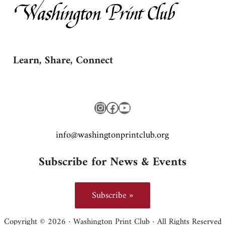
Learn, Share, Connect
Instagram
Facebook
YouTube
gro.bulctnirpnotgnihsaw@ofni
Subscribe for News & Events
Subscribe »
Copyright © 2026 · Washington Print Club · All Rights Reserved