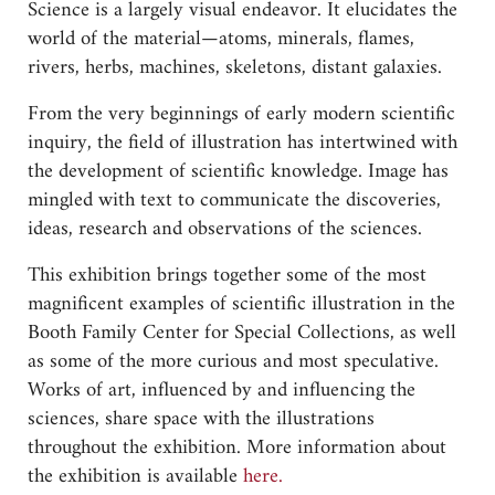
Science is a largely visual endeavor. It elucidates the
world of the material—atoms, minerals, flames,
rivers, herbs, machines, skeletons, distant galaxies.
From the very beginnings of early modern scientific
inquiry, the field of illustration has intertwined with
the development of scientific knowledge. Image has
mingled with text to communicate the discoveries,
ideas, research and observations of the sciences.
This exhibition brings together some of the most
magnificent examples of scientific illustration in the
Booth Family Center for Special Collections, as well
as some of the more curious and most speculative.
Works of art, influenced by and influencing the
sciences, share space with the illustrations
throughout the exhibition. More information about
the exhibition is available
here.