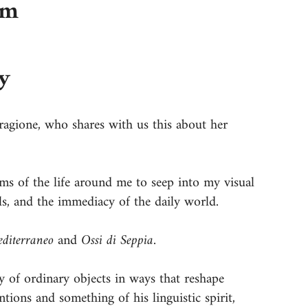
am
y
ragione, who shares with us this about her
ms of the life around me to seep into my visual
ls, and the immediacy of the daily world.
diterraneo
and
Ossi di Seppia
.
hy of ordinary objects in ways that reshape
ntions and something of his linguistic spirit,