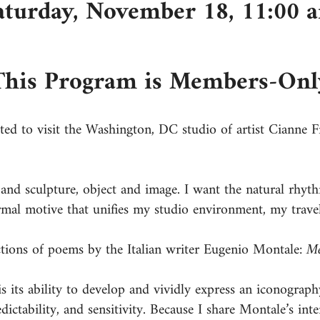
aturday, November 18, 11:00 
This Program is Members-Onl
ed to visit the Washington, DC studio of artist Cianne F
nd sculpture, object and image. I want the natural rhyth
rmal motive that unifies my studio environment, my trave
ctions of poems by the Italian writer Eugenio Montale:
Me
is its ability to develop and vividly express an iconograp
ictability, and sensitivity. Because I share Montale’s inte