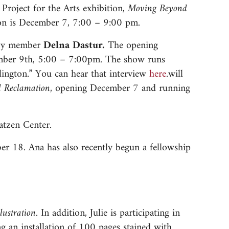
roject for the Arts exhibition,
Moving Beyond
on is December 7, 7:00 – 9:00 pm.
s by member
Delna Dastur.
The opening
cember 9th, 5:00 – 7:00pm. The show runs
lington.” You can hear that interview
here
.will
d Reclamation,
opening December 7 and running
atzen Center.
r 18. Ana has also recently begun a fellowship
llustration.
In addition, Julie is participating in
ng an installation of 100 pages stained with