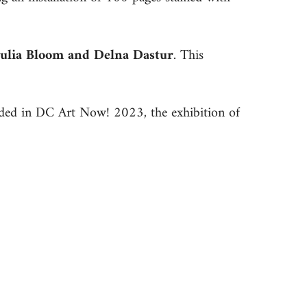
Julia Bloom and Delna Dastur
. This
uded in DC Art Now! 2023, the exhibition of