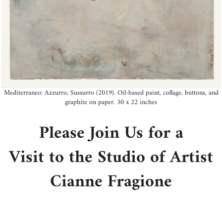
Mediterraneo: Azzurro, Sussurro (2019). Oil-based paint, collage, buttons, and
graphite on paper. 30 x 22 inches
Please Join Us for a
Visit to the Studio of Artist
Cianne Fragione