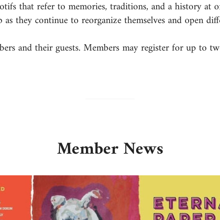
fs that refer to memories, traditions, and a history at o
p as they continue to reorganize themselves and open diff
mbers and their guests. Members may register for up to tw
Member News