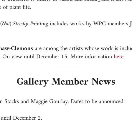
 of plant life.
n
(Not) Strictly Painting
includes works by WPC members
Shaw-Clemons
are among the artists whose work is incl
nk. On view until December 15. More information
here
.
Gallery Member News
n Stacks and Maggie Gourlay. Dates to be announced.
 until December 2.