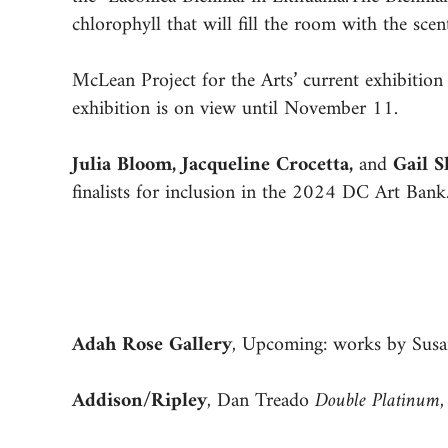
chlorophyll that will fill the room with the scent
McLean Project for the Arts’ current exhibitio
exhibition is on view until November 11.
Julia Bloom, Jacqueline Crocetta,
and
Gail 
finalists for inclusion in the 2024 DC Art Ba
Adah Rose Gallery
, Upcoming: works by Susa
Addison/Ripley
, Dan Treado
Double Platinum
,