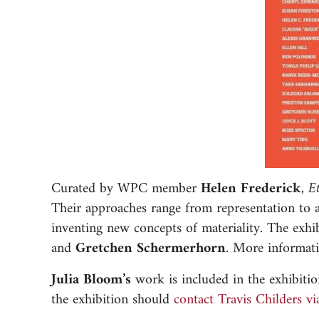
Curated by WPC member
Helen Frederick
,
E
Their approaches range from representation to abs
inventing new concepts of materiality. The e
and
Gretchen Schermerhorn
. More informati
Julia Bloom’s
work is included in the exhibiti
the exhibition should
contact Travis Childers vi