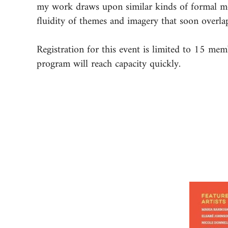
my work draws upon similar kinds of formal moti
fluidity of themes and imagery that soon overla
Registration for this event is limited to 15 me
program will reach capacity quickly.