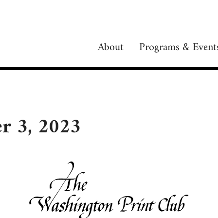
About
Programs & Event
r 3, 2023