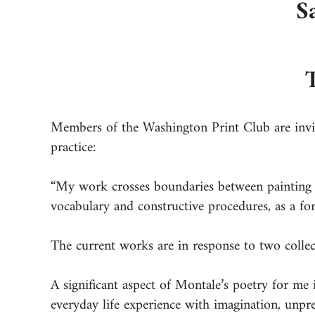
S
Members of the Washington Print Club are invit
practice:
“My work crosses boundaries between painting a
vocabulary and constructive procedures, as a fo
The current works are in response to two colle
A significant aspect of Montale’s poetry for me 
everyday life experience with imagination, unpred