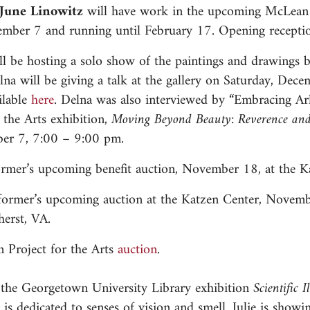
d June Linowitz
will have work in the upcoming McLean P
mber 7 and running until February 17. Opening recepti
ill be hosting a solo show of the paintings and drawing
na will be giving a talk at the gallery on Saturday, De
ilable
here
. Delna was also interviewed by “Embracing Ar
the Arts exhibition,
Moving Beyond Beauty: Reverence an
ber 7, 7:00 – 9:00 pm.
rmer’s upcoming benefit auction, November 18, at the K
former’s upcoming auction at the Katzen Center, Novembe
herst, VA.
 Project for the Arts
auction
.
the Georgetown University Library exhibition
Scientific I
is dedicated to senses of vision and smell. Julie is showi