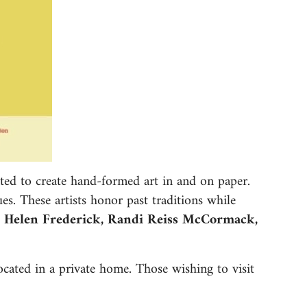
ted to create hand-formed art in and on paper.
ues. These artists honor past traditions while
, Helen Frederick, Randi Reiss McCormack,
located in a private home. Those wishing to visit