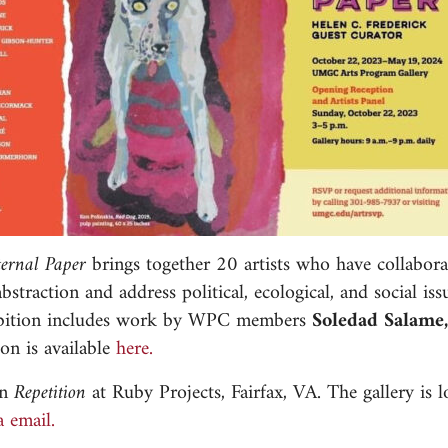
ternal Paper
brings together 20 artists who have collabora
traction and address political, ecological, and social iss
xhibition includes work by WPC members
Soledad Salame
on is available
here.
on
Repetition
at Ruby Projects, Fairfax, VA. The gallery is 
a email.