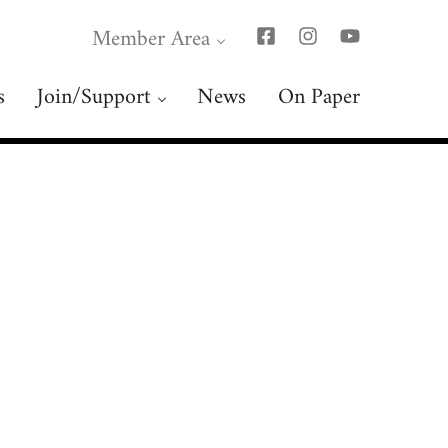
Member Area
s
Join/Support
News
On Paper