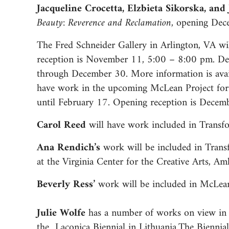
Jacqueline Crocetta, Elzbieta Sikorska, an
Beauty: Reverence and Reclamation,
opening Dece
The Fred Schneider Gallery in Arlington, VA w
reception is November 11, 5:00 – 8:00 pm. Del
through December 30. More information is ava
have work in the upcoming McLean Project for 
until February 17. Opening reception is Decem
Carol Reed
will have work included in Transfo
Ana Rendich’s
work will be included in Trans
at the Virginia Center for the Creative Arts, Am
Beverly Ress’
work will be included in McLean
Julie Wolfe
has a number of works on view in 
the Laconica Biennial in Lithuania.The Biennial 