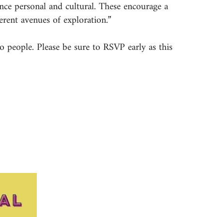
nce personal and cultural. These encourage a
erent avenues of exploration.”
o people. Please be sure to RSVP early as this