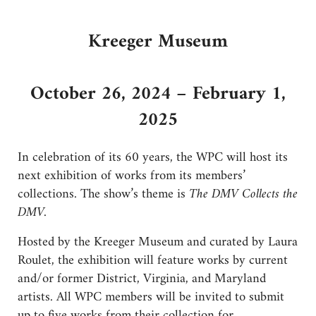
Kreeger Museum
October 26, 2024 – February 1,
2025
In celebration of its 60 years, the WPC will host its
next exhibition of works from its members’
collections. The show’s theme is
The DMV Collects the
DMV.
Hosted by the Kreeger Museum and curated by Laura
Roulet, the exhibition will feature works by current
and/or former District, Virginia, and Maryland
artists. All WPC members will be invited to submit
up to five works from their collection for