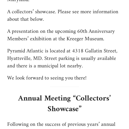
A collectors’ showcase. Please see more information
about that below.
A presentation on the upcoming 60th Anniversary
Members’ exhibition at the Kreeger Museum.
Pyramid Atlantic is located at 4318 Gallatin Street,
Hyattsville, MD. Street parking is usually available
and there is a municipal lot nearby.
We look forward to seeing you there!
Annual Meeting “Collectors’
Showcase”
Following on the success of previous years’ annual