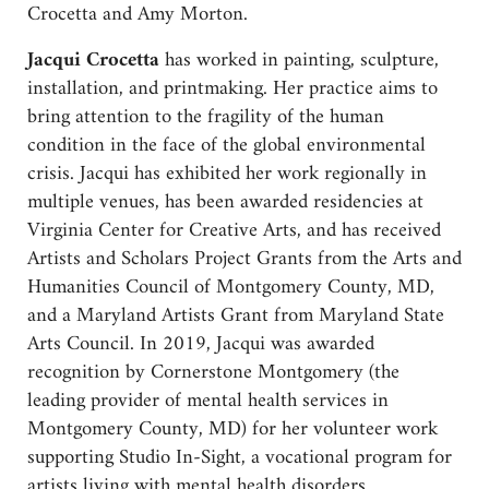
Crocetta and Amy Morton.
Jacqui Crocetta
has worked in painting, sculpture,
installation, and printmaking. Her practice aims to
bring attention to the fragility of the human
condition in the face of the global environmental
crisis. Jacqui has exhibited her work regionally in
multiple venues, has been awarded residencies at
Virginia Center for Creative Arts, and has received
Artists and Scholars Project Grants from the Arts and
Humanities Council of Montgomery County, MD,
and a Maryland Artists Grant from Maryland State
Arts Council. In 2019, Jacqui was awarded
recognition by Cornerstone Montgomery (the
leading provider of mental health services in
Montgomery County, MD) for her volunteer work
supporting Studio In-Sight, a vocational program for
artists living with mental health disorders.