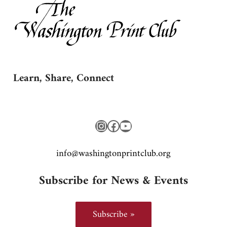
Learn, Share, Connect
Instagram
Facebook
YouTube
gro.bulctnirpnotgnihsaw@ofni
Subscribe for News & Events
Subscribe »