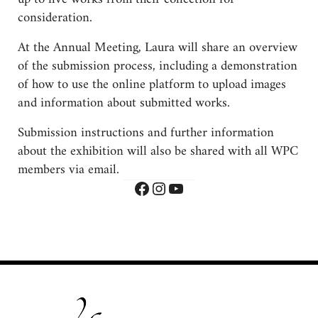
consideration.
At the Annual Meeting, Laura will share an overview
of the submission process, including a demonstration
of how to use the online platform to upload images
and information about submitted works.
Submission instructions and further information
about the exhibition will also be shared with all WPC
members via email.
Facebook
Instagram
YouTube