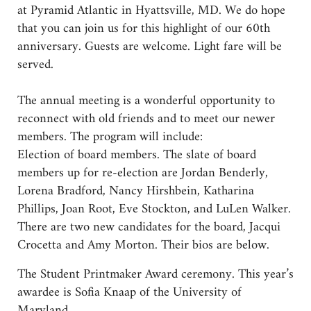
at Pyramid Atlantic in Hyattsville, MD. We do hope
that you can join us for this highlight of our 60th
anniversary. Guests are welcome. Light fare will be
served.
The annual meeting is a wonderful opportunity to
reconnect with old friends and to meet our newer
members. The program will include:
Election of board members. The slate of board
members up for re-election are Jordan Benderly,
Lorena Bradford, Nancy Hirshbein, Katharina
Phillips, Joan Root, Eve Stockton, and LuLen Walker.
There are two new candidates for the board, Jacqui
Crocetta and Amy Morton. Their bios are below.
The Student Printmaker Award ceremony. This year’s
awardee is Sofia Knaap of the University of
Maryland.