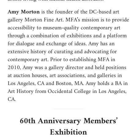
Amy Morton
is the founder of the DC-based art
gallery Morton Fine Art. MFA’s mission is to provide
accessibility to museum-quality contemporary art
through a combination of exhibitions and a platform
for dialogue and exchange of ideas. Amy has an
extensive history of curating and advocating for
contemporary art. Prior to establishing MFA in
2010, Amy was a gallery director and held positions
at auction houses, art associations, and galleries in
Los Angeles, CA and Boston, MA. Amy holds a BA in
Art History from Occidental College in Los Angeles,
CA.
60th Anniversary Members’
Exhibition