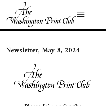
Skip to main content
Skip to site footer
Menu
Washington Print Club
Newsletter, May 8, 2024