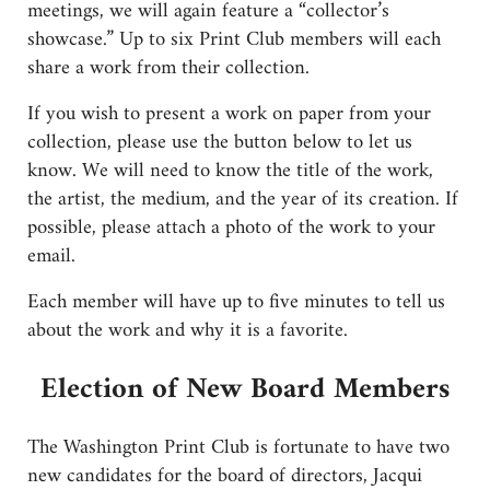
meetings, we will again feature a “collector’s
showcase.” Up to six Print Club members will each
share a work from their collection.
If you wish to present a work on paper from your
collection, please use the button below to let us
know. We will need to know the title of the work,
the artist, the medium, and the year of its creation. If
possible, please attach a photo of the work to your
email.
Each member will have up to five minutes to tell us
about the work and why it is a favorite.
Election of New Board Members
The Washington Print Club is fortunate to have two
new candidates for the board of directors, Jacqui