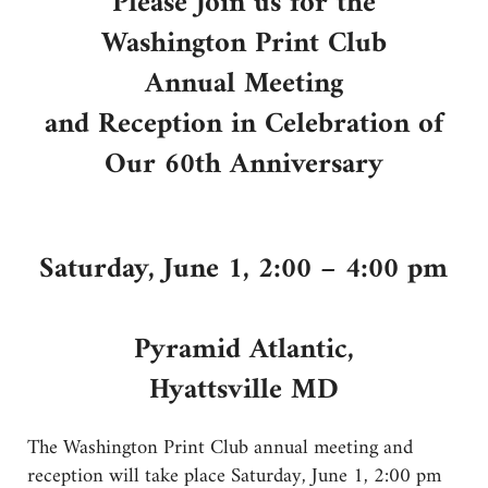
Please Join us for the
Washington Print Club
Annual Meeting
and Reception in Celebration of
Our 60th Anniversary
Saturday, June 1, 2:00 – 4:00 pm
Pyramid Atlantic,
Hyattsville MD
The Washington Print Club annual meeting and
reception will take place Saturday, June 1, 2:00 pm