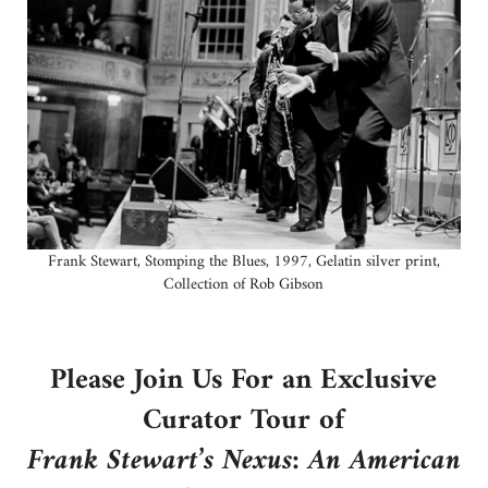
Frank Stewart, Stomping the Blues, 1997, Gelatin silver print,
Collection of Rob Gibson
Please Join Us For an Exclusive
Curator Tour of
Frank Stewart’s Nexus: An American