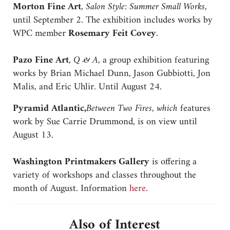
Morton Fine Art
,
Salon Style: Summer Small Works
,
until September 2. The exhibition includes works by
WPC member
Rosemary Feit Covey
.
Pazo Fine Art
,
Q & A
, a group exhibition featuring
works by Brian Michael Dunn, Jason Gubbiotti, Jon
Malis, and Eric Uhlir. Until August 24.
Pyramid Atlantic,
Between Two Fires, which
features
work by Sue Carrie Drummond, is on view until
August 13.
Washington Printmakers Gallery
is offering a
variety of workshops and classes throughout the
month of August. Information
here
.
Also of Interest