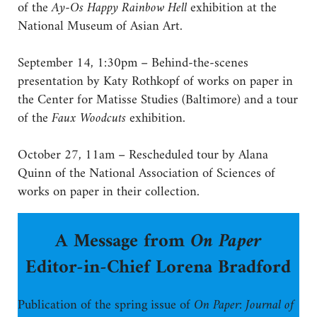
of the
Ay-Os Happy Rainbow Hell
exhibition at the
National Museum of Asian Art.
September 14, 1:30pm – Behind-the-scenes
presentation by Katy Rothkopf of works on paper in
the Center for Matisse Studies (Baltimore) and a tour
of the
Faux Woodcuts
exhibition.
October 27, 11am – Rescheduled tour by Alana
Quinn of the National Association of Sciences of
works on paper in their collection.
A Message from
On Paper
Editor-in-Chief Lorena Bradford
Publication of the spring issue of
On Paper: Journal of