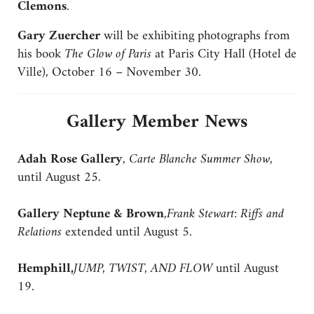
Clemons
.
Gary Zuercher
will be exhibiting photographs from
his book
The Glow of Paris
at Paris City Hall (Hotel de
Ville), October 16 – November 30.
Gallery Member News
Adah Rose Gallery
,
Carte Blanche Summer Show
,
until August 25.
Gallery Neptune & Brown
,
Frank Stewart: Riffs and
Relations
extended until August 5.
Hemphill,
JUMP, TWIST, AND FLOW
until August
19.