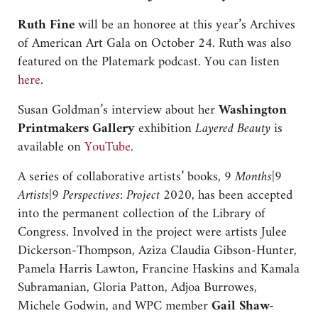
Ruth Fine
will be an honoree at this year’s Archives
of American Art Gala on October 24. Ruth was also
featured on the Platemark podcast. You can listen
here
.
Susan Goldman’s interview about her
Washington
Printmakers Gallery
exhibition
Layered Beauty
is
available on
YouTube
.
A series of collaborative artists’ books,
9 Months|9
Artists|9 Perspectives: Project 2020
, has been accepted
into the permanent collection of the Library of
Congress. Involved in the project were artists Julee
Dickerson-Thompson, Aziza Claudia Gibson-Hunter,
Pamela Harris Lawton, Francine Haskins and Kamala
Subramanian, Gloria Patton, Adjoa Burrowes,
Michele Godwin, and WPC member
Gail Shaw-