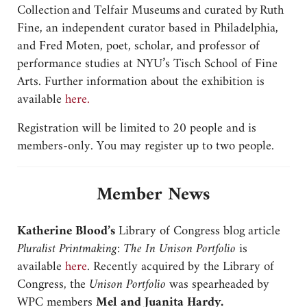
Collection and Telfair Museums and curated by Ruth
Fine, an independent curator based in Philadelphia,
and Fred Moten, poet, scholar, and professor of
performance studies at NYU’s Tisch School of Fine
Arts. Further information about the exhibition is
available
here.
Registration will be limited to 20 people and is
members-only. You may register up to two people.
Member News
Katherine Blood’s
Library of Congress blog article
Pluralist Printmaking: The In Unison Portfolio
is
available
here
. Recently acquired by the Library of
Congress, the
Unison Portfolio
was spearheaded by
WPC members
Mel and Juanita Hardy.