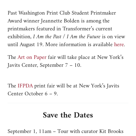
Past Washington Print Club Student Printmaker
Award winner Jeannette Bolden is among the
printmakers featured in Transformer’s current
exhibition,
I Am the Past / I Am the Future
is on view
until August 19. More information is available
here
.
The
Art on Paper
fair will take place at New York’s
Javits Center, September 7 – 10.
The
IFPDA
print fair will be at New York’s Javits
Center October 6 – 9.
Save the Dates
September 1, 11am – Tour with curator Kit Brooks