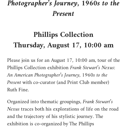
Photographer’s Journey, 1960s to the
Present
Phillips Collection
Thursday, August 17, 10:00 am
Please join us for an August 17, 10:00 am, tour of the
Phillips Collection exhibition
Frank Stewart’s Nexus:
An American Photographer’s Journey, 1960s to the
Present
with co-curator (and Print Club member)
Ruth Fine.
Organized into thematic groupings,
Frank Stewart’s
Nexus
traces both his explorations of life on the road
and the trajectory of his stylistic journey. The
exhibition is co-organized by The Phillips