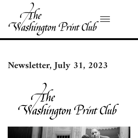
Skip to main content
Skip to site footer
Menu
Washington Print Club
Newsletter, July 31, 2023