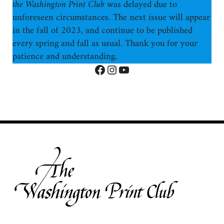
the Washington Print Club
was delayed due to
unforeseen circumstances. The next issue will appear
in the fall of 2023, and continue to be published
every spring and fall as usual. Thank you for your
patience and understanding.
Facebook
Instagram
YouTube