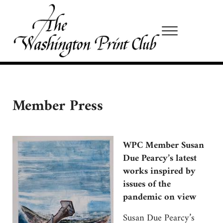
Skip to main content
Skip to site footer
Menu
Washington Print Club
Member Press
WPC Member Susan
Due Pearcy’s latest
works inspired by
issues of the
pandemic on view
Susan Due Pearcy’s