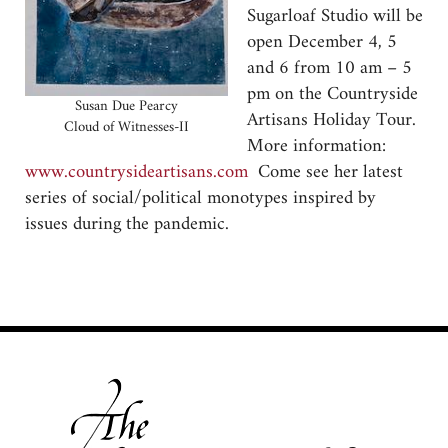
Sugarloaf Studio will be
open December 4, 5
and 6 from 10 am – 5
pm on the Countryside
Susan Due Pearcy
Artisans Holiday Tour.
Cloud of Witnesses-II
More information:
www.countrysideartisans.com
Come see her latest
series of social/political monotypes inspired by
issues during the pandemic.