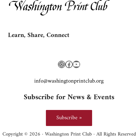
Learn, Share, Connect
Instagram
Facebook
YouTube
gro.bulctnirpnotgnihsaw@ofni
Subscribe for News & Events
Subscribe »
Copyright © 2026 · Washington Print Club · All Rights Reserved