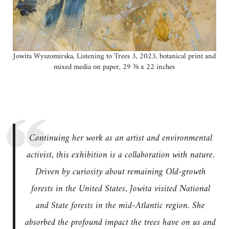
Jowita Wyszomirska, Listening to Trees 3, 2023, botanical print and
mixed media on paper, 29 ⅜ x 22 inches
Continuing her work as an artist and environmental
activist, this exhibition is a collaboration with nature.
Driven by curiosity about remaining Old-growth
forests in the United States, Jowita visited National
and State forests in the mid-Atlantic region. She
absorbed the profound impact the trees have on us and