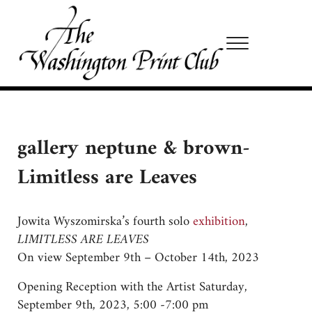
Skip to main content
Skip to site footer
Menu
Washington Print Club
gallery neptune & brown-
Limitless are Leaves
Jowita Wyszomirska’s fourth solo
exhibition
,
LIMITLESS ARE LEAVES
On view September 9th – October 14th, 2023
Opening Reception with the Artist Saturday,
September 9th, 2023, 5:00 -7:00 pm