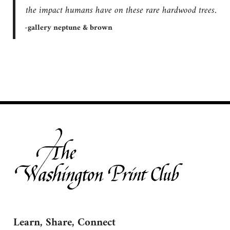
the impact humans have on these rare hardwood trees.
-gallery neptune & brown
Learn, Share, Connect