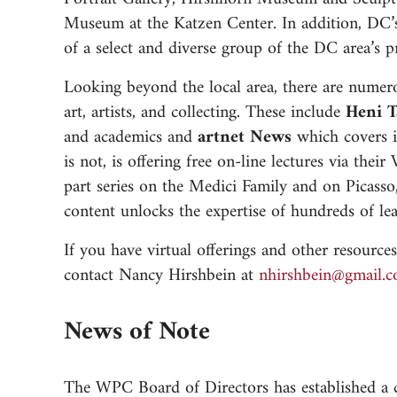
Museum at the Katzen Center. In addition, DC’s
of a select and diverse group of the DC area’s pr
Looking beyond the local area, there are numero
art, artists, and collecting. These include
Heni T
and academics and
artnet News
which covers i
is not, is offering free on-line lectures via the
part series on the Medici Family and on Picas
content unlocks the expertise of hundreds of le
If you have virtual offerings and other resour
contact Nancy Hirshbein at
moc.liamg@niebhsr
News of Note
The WPC Board of Directors has established a