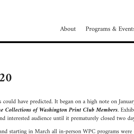
About
Programs & Event
020
s could have predicted. It began on a high note on Janua
he Collections of Washington Print Club Members
. Exhi
d interested audience until it prematurely closed two day
 and starting in March all in-person WPC programs were