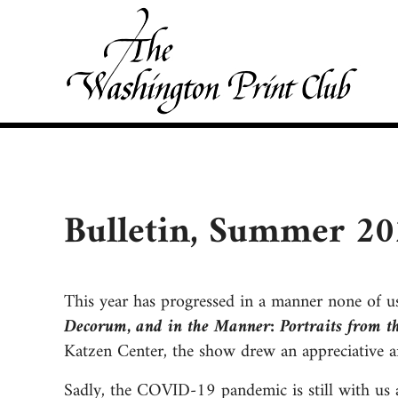
Skip to main content
Skip to site footer
Washington Print Club
Bulletin, Summer 2
This year has progressed in a manner none of u
Decorum, and in the Manner: Portraits from t
Katzen Center, the show drew an appreciative an
Sadly, the COVID-19 pandemic is still with us