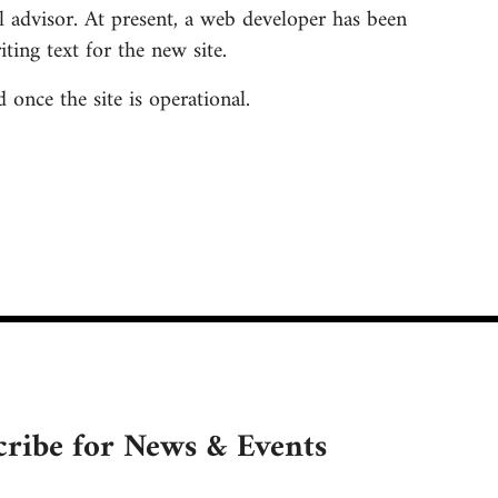
 advisor. At present, a web developer has been
ing text for the new site.
once the site is operational.
cribe for News & Events