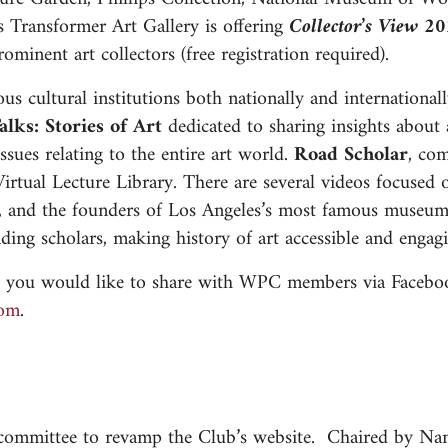
 Transformer Art Gallery is offering
Collector’s View 2
ominent art collectors (free registration required).
us cultural institutions both nationally and international
alks: Stories of Art
dedicated to sharing insights about a
ssues relating to the entire art world.
Road Scholar
, co
ir Virtual Lecture Library. There are several videos focus
so, and the founders of Los Angeles’s most famous museu
ading scholars, making history of art accessible and enga
ces you would like to share with WPC members via Facebo
ihn
.
 committee to revamp the Club’s website. Chaired by Na