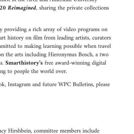
020 Reimagined
, sharing the private collections
ly providing a rich array of video programs on
rt history on film from leading artists, curators
mmitted to making learning possible when travel
ed on the arts including Hieronymus Bosch, a two
ms.
Smarthistory’s
free award-winning digital
ging to people the world over.
ok, Instagram and future WPC Bulletins, please
ncy Hirshbein, committee members include