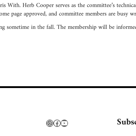
is With. Herb Cooper serves as the committee’s technical
ome page approved, and committee members are busy writ
 sometime in the fall. The membership will be informed 
Subs
Instagram
Facebook
YouTube