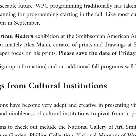
eseeable future. WPC programming traditionally has take
nning for programming starting in the fall. Like most cul
Zoom in September.
rican Modern
exhibition at the Smithsonian American A
ortunately Alex Mann, curator of prints and drawings at
er focus on his prints.
Please save the date of Frida
gn-up information) and on additional fall programs will 
gs from Cultural Institutions
tions have become very adept and creative in presenting virt
y and nimbleness of cultural institutions to pivot from in
rams to check out include the National Gallery of Art, S
ure Garden, Phillips Collection, National Museum of Wo