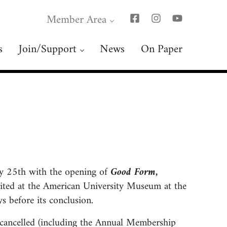
Member Area
s
Join/Support
News
On Paper
ry 25th with the opening of
Good Form,
bited at the American University Museum at the
s before its conclusion.
 cancelled (including the Annual Membership