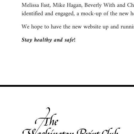
Melissa Fast, Mike Hagan, Beverly With and Chr
identified and engaged, a mock-up of the new h
We hope to have the new website up and running
Stay healthy and safe!