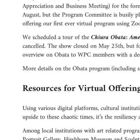
Appreciation and Business Meeting) for the for
August, but the Program Committee is busily pla
offering our first ever virtual program using 
We scheduled a tour of the
Chiura Obata: Ame
cancelled. The show closed on May 25th, but f
overview on Obata to WPC members with a deep
More details on the Obata program (including si
Resources for Virtual Offerin
Using various digital platforms, cultural institu
upside to these chaotic times, it’s the resilienc
Among local institutions with art related prog
Portrait Gallery, Hirshhorn Museum and Sculpt