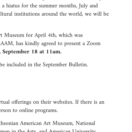
n a hiatus for the summer months, July and
tural institutions around the world, we will be
rt Museum for April 4th, which was
 SAAM, has kindly agreed to present a Zoom
y, September 18 at 11am.
be included in the September Bulletin.
ual offerings on their websites. If there is an
 person to online programs.
mithsonian American Art Museum, National
men in the Arts, and American University