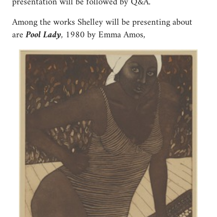
presentation will be followed by Q&A.
Among the works Shelley will be presenting about
are
Pool Lady
, 1980 by Emma Amos,