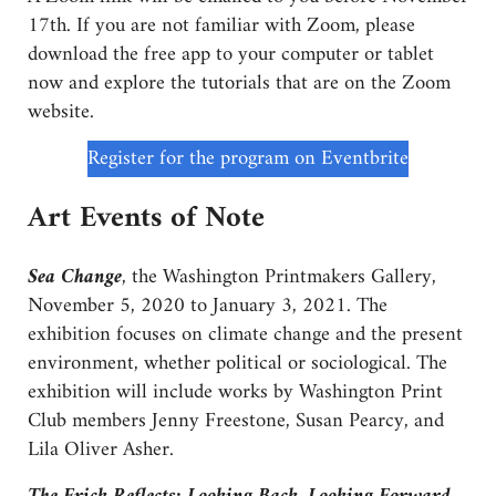
17th. If you are not familiar with Zoom, please
download the free app to your computer or tablet
now and explore the tutorials that are on the Zoom
website.
Register for the program on Eventbrite
Art Events of Note
Sea Change
, the Washington Printmakers Gallery,
November 5, 2020 to January 3, 2021. The
exhibition focuses on climate change and the present
environment, whether political or sociological. The
exhibition will include works by Washington Print
Club members Jenny Freestone, Susan Pearcy, and
Lila Oliver Asher.