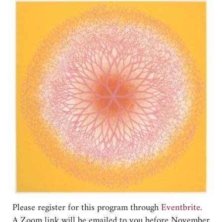
Please register for this program through
Eventbrite
.
A Zoom link will be emailed to you before November