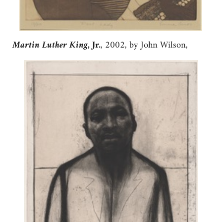
Martin Luther King
, Jr.
, 2002, by John Wilson,