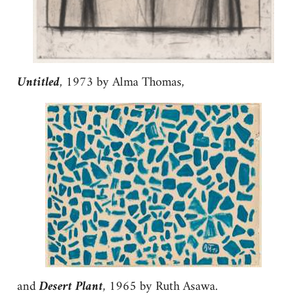
Untitled
, 1973 by Alma Thomas,
and
Desert Plant
, 1965 by Ruth Asawa.