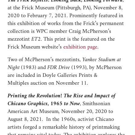
The Frick Reflects: Looking Back, Looking Forward
,
at the Frick Museum (Pittsburgh, PA), November 8,
2020 to February 7, 2021. Prominently featured in
this exhibition of works from the Frick’s permanent
collection is WPC member Craig McPherson’s
mezzotint
ET2.
This print is the featured on the
Frick Museum website’s
exhibition page
.
Two of McPherson’s mezzotints,
Yankee Stadium at
Night
(1983) and
FDR Drive
(1993), by McPherson
are included in Doyle Galleries Prints &
Multiples auction on November 11.
Printing the Revolution! The Rise and Impact of
Chicano Graphics, 1965 to Now
, Smithsonian
American Art Museum, November 20, 2020 to
August 8, 2021. In the 1960s, activist Chicano
artists forged a remarkable history of printmaking