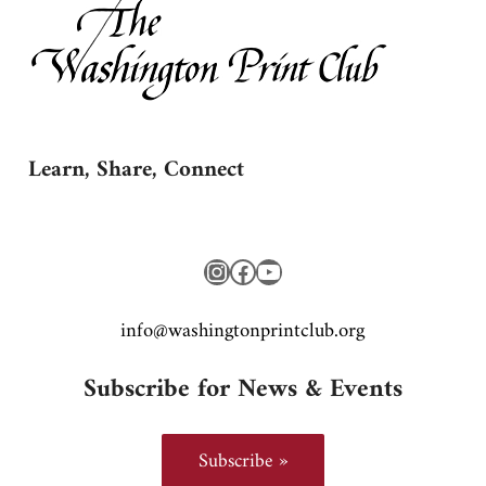
Learn, Share, Connect
Instagram
Facebook
YouTube
gro.bulctnirpnotgnihsaw@ofni
Subscribe for News & Events
Subscribe »