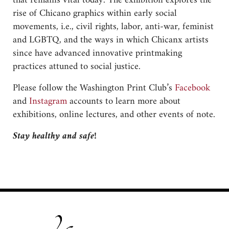
that remains vital today. The exhibition explores the
rise of Chicano graphics within early social
movements, i.e., civil rights, labor, anti-war, feminist
and LGBTQ, and the ways in which Chicanx artists
since have advanced innovative printmaking
practices attuned to social justice.
Please follow the Washington Print Club’s
Facebook
and
Instagram
accounts to learn more about
exhibitions, online lectures, and other events of note.
Stay healthy and safe!