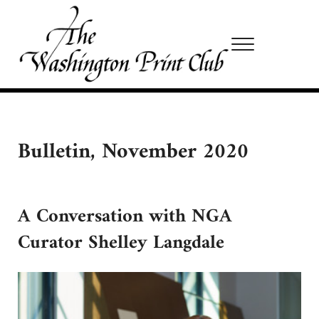
Skip to main content
Skip to site footer
Menu
Washington Print Club
Bulletin, November 2020
A Conversation with NGA
Curator Shelley Langdale