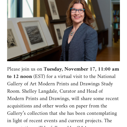
Please join us on
Tuesday, November 17, 11:00 am
to 12 noon
(EST) for a virtual visit to the National
Gallery of Art Modern Prints and Drawings Study
Room. Shelley Langdale, Curator and Head of
Modern Prints and Drawings, will share some recent
acquisitions and other works on paper from the
Gallery’s collection that she has been contemplating
in light of recent events and current projects. The